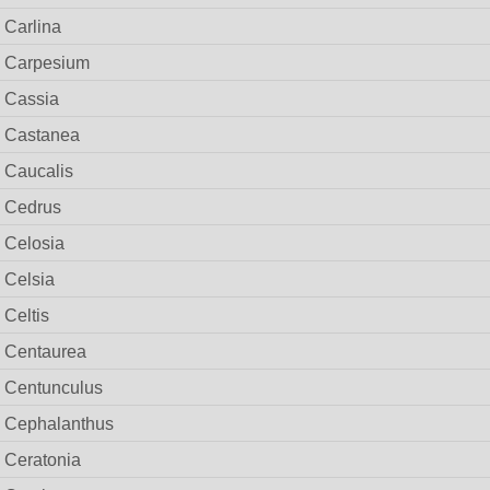
Carlina
Carpesium
Cassia
Castanea
Caucalis
Cedrus
Celosia
Celsia
Celtis
Centaurea
Centunculus
Cephalanthus
Ceratonia