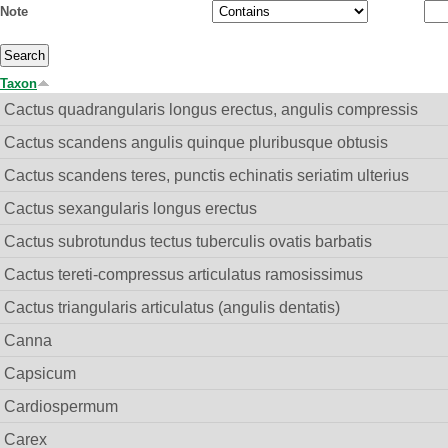
Note
Taxon
Cactus quadrangularis longus erectus, angulis compressis
Cactus scandens angulis quinque pluribusque obtusis
Cactus scandens teres, punctis echinatis seriatim ulterius
Cactus sexangularis longus erectus
Cactus subrotundus tectus tuberculis ovatis barbatis
Cactus tereti-compressus articulatus ramosissimus
Cactus triangularis articulatus (angulis dentatis)
Canna
Capsicum
Cardiospermum
Carex