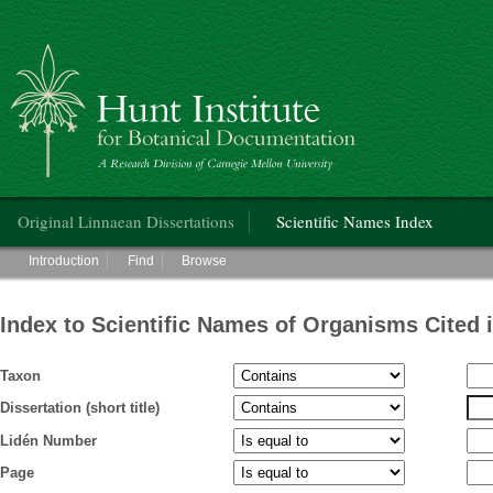
Hunt Institute for Botanical Documentation
Main menu
Original Linnaean Dissertations
Scientific Names Index
Main menu
Introduction
Find
Browse
Index to Scientific Names of Organisms Cited 
Taxon
Dissertation (short title)
Lidén Number
Page