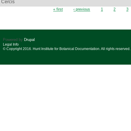
Cercis
Pages
« first
‹ previous
1
2
3
Powered by
Drupal
Legal Info
© Copyright 2016. Hunt Institute for Botanical Documentation. All rights reserved