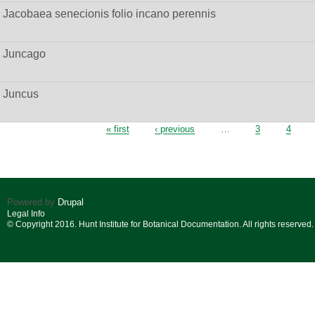
Jacobaea senecionis folio incano perennis
Juncago
Juncus
Pages
« first
‹ previous
…
3
4
Powered by
Drupal
Legal Info
© Copyright 2016. Hunt Institute for Botanical Documentation. All rights reserved