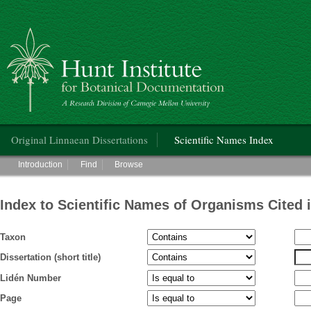
Hunt Institute for Botanical Documentation
Main menu
Original Linnaean Dissertations
Scientific Names Index
Main menu
Introduction
Find
Browse
Index to Scientific Names of Organisms Cited 
Taxon
Dissertation (short title)
Lidén Number
Page