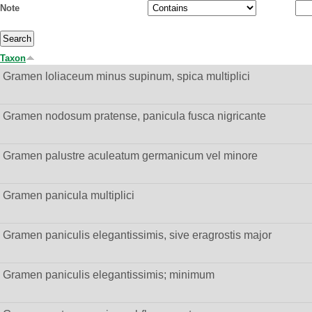
Note
Taxon
Gramen loliaceum minus supinum, spica multiplici
Gramen nodosum pratense, panicula fusca nigricante
Gramen palustre aculeatum germanicum vel minore
Gramen panicula multiplici
Gramen paniculis elegantissimis, sive eragrostis major
Gramen paniculis elegantissimis; minimum