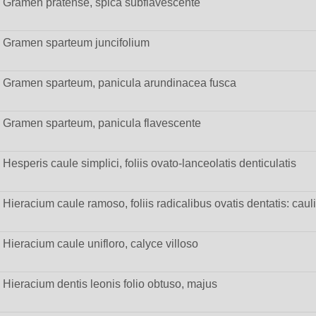
Gramen pratense, spica subflavescente
Gramen sparteum juncifolium
Gramen sparteum, panicula arundinacea fusca
Gramen sparteum, panicula flavescente
Hesperis caule simplici, foliis ovato-lanceolatis denticulatis
Hieracium caule ramoso, foliis radicalibus ovatis dentatis: cau
Hieracium caule unifloro, calyce villoso
Hieracium dentis leonis folio obtuso, majus