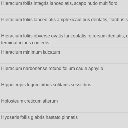
Hieracium foliis integris lanceolatis, scapo nudo multifloro
Hieracium foliis lanceolatis amplexicaulibus dentatis, floribus so
Hieracium foliis obverse ovatis lanceolatis retrorsum dentatis, c
terminatricibus confertis
Hieracium minimum falcatum
Hieracium narbonense rotundifolium caule aphyllo
Hippocrepis leguminibus solitariis sessilibus
Holosteum creticum alterum
Hyoseris foliis glabris hastato pinnatis