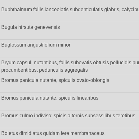
Buphthalmum foliis lanceolatis subdenticulatis glabris, calycib
Bugula hirsuta genevensis
Buglossum angustifolium minor
Bryum capsuli nutantibus, foliis subovatis obtusis pellucidis punc
procumbentibus, pedunculis aggregatis
Bromus panicula nutante, spiculis ovato-oblongis
Bromus panicula nutante, spiculis linearibus
Bromus culmo indiviso: spicis alternis subsessilibus teretibus
Boletus dimidiatus quidam fere membranaceus