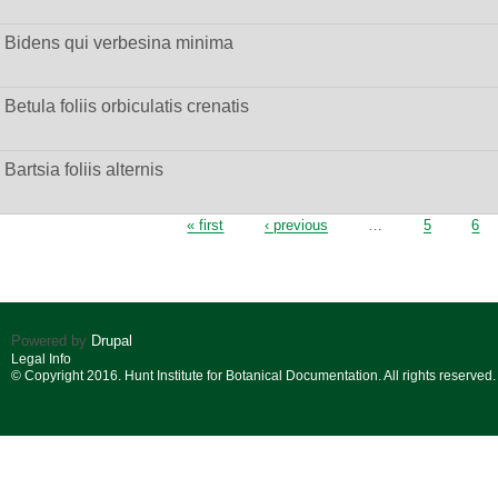
Bidens qui verbesina minima
Betula foliis orbiculatis crenatis
Bartsia foliis alternis
Pages
« first
‹ previous
…
5
6
Powered by
Drupal
Legal Info
© Copyright 2016. Hunt Institute for Botanical Documentation. All rights reserved