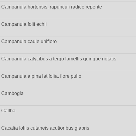
Campanula hortensis, rapunculi radice repente
Campanula folii echii
Campanula caule unifloro
Campanula calycibus a tergo lamellis quinque notatis
Campanula alpina latifolia, flore pullo
Cambogia
Caltha
Cacalia foliis cutaneis acutioribus glabris