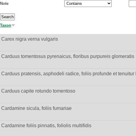
Note
Taxon
Carex nigra verna vulgaris
Carduus tomentosus pyrenaicus, floribus purpureis glomeratis
Carduus pratensis, asphodeli radice, foliis profunde et tenuitur 
Carduus capite rotundo tomentoso
Cardamine sicula, foliis fumariae
Cardamine foliis pinnatis, foliolis multifidis