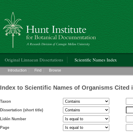
Hunt Institute for Botanical Documentation
Main menu
Original Linnaean Dissertations
Scientific Names Index
Main menu
Introduction
Find
Browse
Index to Scientific Names of Organisms Cited 
Taxon
Dissertation (short title)
Lidén Number
Page