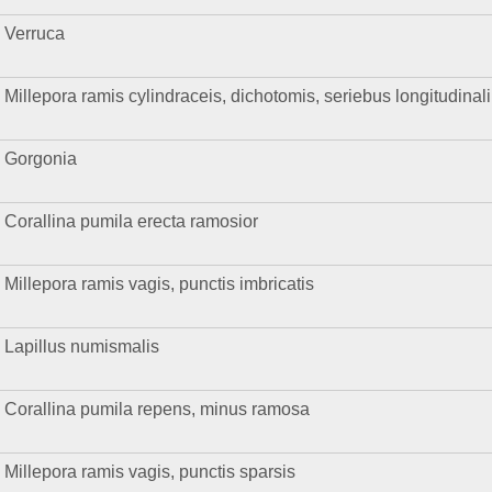
Verruca
Millepora ramis cylindraceis, dichotomis, seriebus longitudinal
Gorgonia
Corallina pumila erecta ramosior
Millepora ramis vagis, punctis imbricatis
Lapillus numismalis
Corallina pumila repens, minus ramosa
Millepora ramis vagis, punctis sparsis