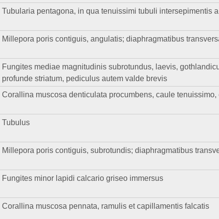
Tubularia pentagona, in qua tenuissimi tubuli intersepimentis a
Millepora poris contiguis, angulatis; diaphragmatibus transvers
Fungites mediae magnitudinis subrotundus, laevis, gothlandicus
profunde striatum, pediculus autem valde brevis
Corallina muscosa denticulata procumbens, caule tenuissimo, de
Tubulus
Millepora poris contiguis, subrotundis; diaphragmatibus transve
Fungites minor lapidi calcario griseo immersus
Corallina muscosa pennata, ramulis et capillamentis falcatis