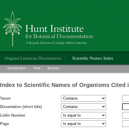
Hunt Institute for Botanical Documentation
Main menu
Original Linnaean Dissertations
Scientific Names Index
Main menu
Introduction
Find
Browse
Index to Scientific Names of Organisms Cited 
Taxon
Dissertation (short title)
Lidén Number
Page