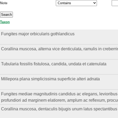
Note
Taxon
Fungites major orbicularis gothlandicus
Corallina muscosa, alterna vice denticulata, ramulis in creberr
Tubularia fossilis fistulosa, candida, undata et catenulata
Millepora plana simplicissima superficie alteri adnata
Fungites mediae magnitudinis candidus ac elegans, levioribus qu
profundiori ad marginem elatiorem, amplum ac reflexum, procur
Corallina muscosa, dentaculis bijugis unum latus spectantibus