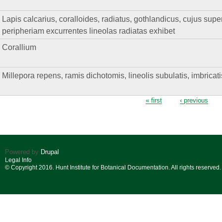
Lapis calcarius, coralloides, radiatus, gothlandicus, cujus supe
peripheriam excurrentes lineolas radiatas exhibet
Corallium
Millepora repens, ramis dichotomis, lineolis subulatis, imbricat
Pages
« first
‹ previous
Powered by
Drupal
Legal Info
© Copyright 2016. Hunt Institute for Botanical Documentation. All rights reserved