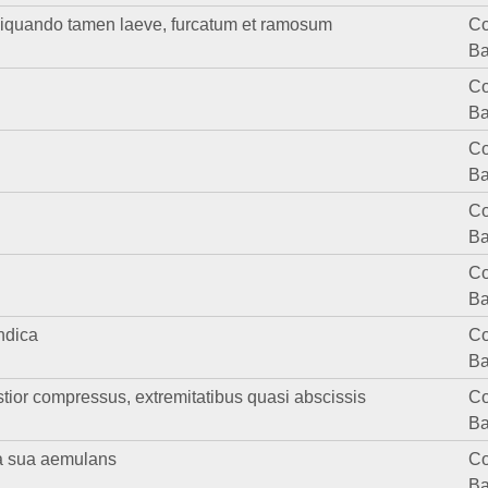
liquando tamen laeve, furcatum et ramosum
Co
Ba
Co
Ba
Co
Ba
Co
Ba
Co
Ba
ndica
Co
Ba
ior compressus, extremitatibus quasi abscissis
Co
Ba
ra sua aemulans
Co
Ba