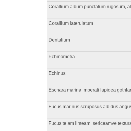
Corallium album punctatum rugosum, a
Corallium laterulatum
Dentalium
Echinometra
Echinus
Eschara marina imperati lapidea gothla
Fucus marinus scruposus albidus angust
Fucus telam linteam, sericeamve textu