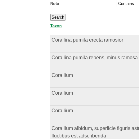
Note
Taxon
Corallina pumila erecta ramosior
Corallina pumila repens, minus ramosa
Corallium
Corallium
Corallium
Corallium albidum, superficie figuris a
fluctibus est adscribenda