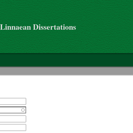
 Linnaean Dissertations