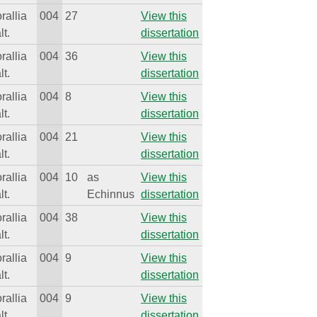
rallia
004
27
View this
lt.
dissertation
rallia
004
36
View this
lt.
dissertation
rallia
004
8
View this
lt.
dissertation
rallia
004
21
View this
lt.
dissertation
rallia
004
10
as
View this
lt.
Echinnus
dissertation
rallia
004
38
View this
lt.
dissertation
rallia
004
9
View this
lt.
dissertation
rallia
004
9
View this
lt.
dissertation