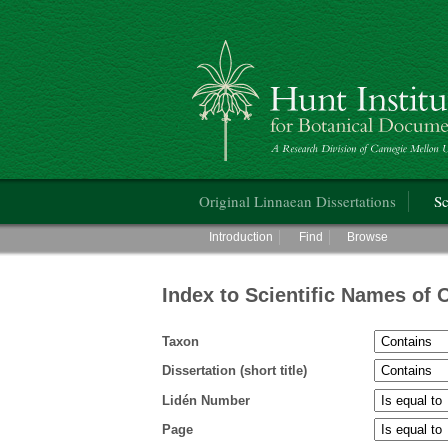
Hunt Institute for Botanical Documentati
Main menu
Original Linnaean Dissertations
Sc
Main menu
Introduction
Find
Browse
Index to Scientific Names of 
Taxon
Dissertation (short title)
Lidén Number
Page