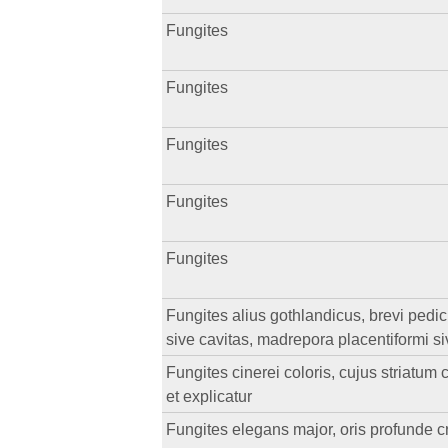
Fungites
Fungites
Fungites
Fungites
Fungites
Fungites alius gothlandicus, brevi pedi
sive cavitas, madrepora placentiformi si
Fungites cinerei coloris, cujus striatu
et explicatur
Fungites elegans major, oris profunde cr