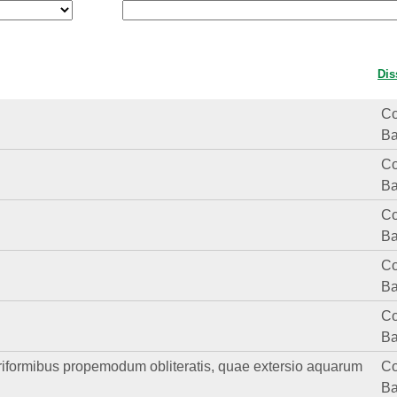
Dis
Co
Ba
Co
Ba
Co
Ba
Co
Ba
Co
Ba
striformibus propemodum obliteratis, quae extersio aquarum
Co
Ba