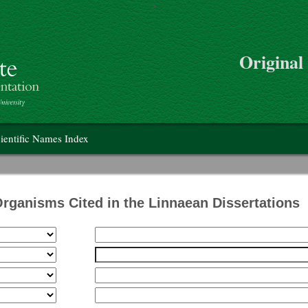
>
Skip to main content
Original
on
ientific Names Index
Organisms Cited in the Linnaean Dissertations