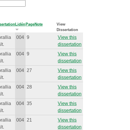
sertation
Lidén
Page
Note
View
Dissertation
rallia
004
9
View this
lt.
dissertation
rallia
004
9
View this
lt.
dissertation
rallia
004
27
View this
lt.
dissertation
rallia
004
28
View this
lt.
dissertation
rallia
004
35
View this
lt.
dissertation
rallia
004
21
View this
lt.
dissertation