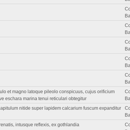
Co
Ba
Co
Ba
Co
Ba
Co
Ba
Co
Ba
culo et magno latoque pileolo conspicuus, cujus orificium
Co
ve eschara marina tenui reticulari obtegitur
Ba
m capitulum nitide super lapidem calcarium fuscum expanditur
Co
Ba
enatis, intusque reflexis, ex gothlandia
Co