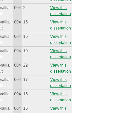
rallia
004
2
View this
lt.
dissertation
rallia
004
15
View this
lt.
dissertation
rallia
004
16
View this
lt.
dissertation
rallia
004
19
View this
lt.
dissertation
rallia
004
22
View this
lt.
dissertation
rallia
004
17
View this
lt.
dissertation
rallia
004
15
View this
lt.
dissertation
rallia
004
16
View this