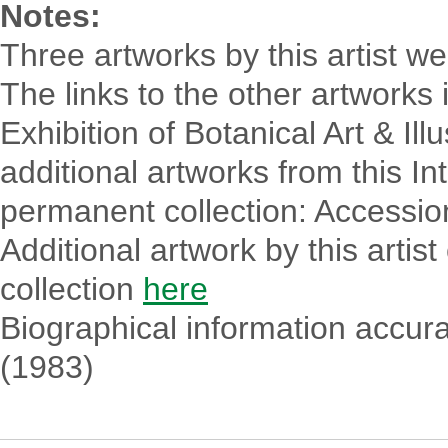
Notes:
Three artworks by this artist we
The links to the other artworks 
Exhibition of Botanical Art & Ill
additional artworks from this In
permanent collection: Accessio
Additional artwork by this arti
collection
here
Biographical information accurat
(1983)