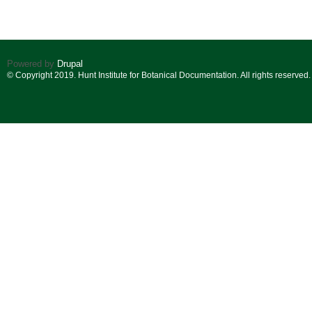
Powered by
Drupal
© Copyright 2019. Hunt Institute for Botanical Documentation. All rights reserved