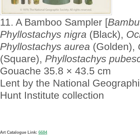
11. A Bamboo Sampler [
Bambus
Phyllostachys nigra
(Black),
Och
Phyllostachys aurea
(Golden),
(Square),
Phyllostachys pubes
Gouache 35.8 × 43.5 cm
Lent by the National Geographi
Hunt Institute collection
Art Catalogue Link:
6684