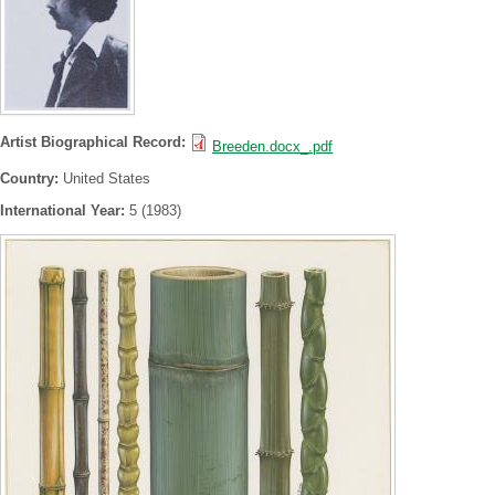
Artist Biographical Record:
Breeden.docx_.pdf
Country:
United States
International Year:
5 (1983)