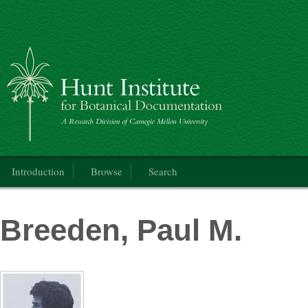
Catalogue of the International Exhibition of Botanical Art & Illustration
Main menu
Introduction
Browse
Search
Breeden, Paul M.