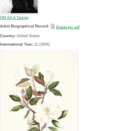
OM Art & Design
Artist Biographical Record:
Braida-bio.pdf
Country:
United States
International Year:
11 (2004)