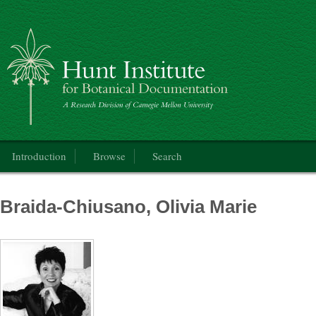
Catalogue of the International Exhibition of Botanical Art & Illustration
Main menu
Introduction
Browse
Search
Braida-Chiusano, Olivia Marie