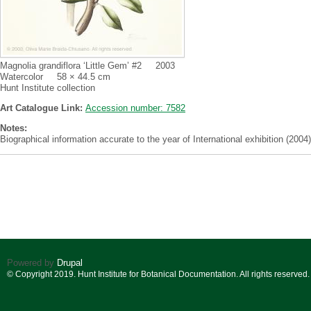
Magnolia grandiflora ‘Little Gem’ #2 2003
Watercolor 58 × 44.5 cm
Hunt Institute collection
Art Catalogue Link:
Accession number: 7582
Notes:
Biographical information accurate to the year of International exhibition (2004)
Powered by
Drupal
© Copyright 2019. Hunt Institute for Botanical Documentation. All rights reserved