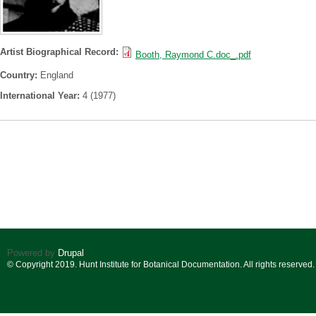
Artist Biographical Record:
Booth, Raymond C.doc_.pdf
Country:
England
International Year:
4 (1977)
Powered by
Drupal
© Copyright 2019. Hunt Institute for Botanical Documentation. All rights reserved