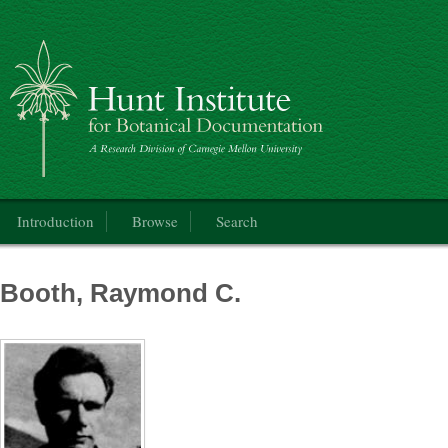
Catalogue of the International Exhibition of Botanical Art & Illustration
Main menu
Introduction
Browse
Search
Booth, Raymond C.