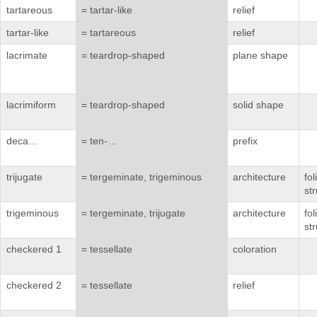
tartareous
= tartar-like
relief
tartar-like
= tartareous
relief
lacrimate
= teardrop-shaped
plane shape
lacrimiform
= teardrop-shaped
solid shape
deca…
= ten-…
prefix
trijugate
= tergeminate, trigeminous
architecture
fo
st
trigeminous
= tergeminate, trijugate
architecture
fo
st
checkered 1
= tessellate
coloration
checkered 2
= tessellate
relief