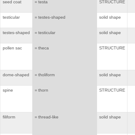
seed coat
= testa
STRUCTURE
testicular
= testes-shaped
solid shape
testes-shaped
= testicular
solid shape
pollen sac
= theca
STRUCTURE
dome-shaped
= tholiform
solid shape
spine
= thorn
STRUCTURE
filiform
= thread-like
solid shape