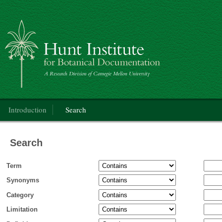
Categorical Glossary for the Flora of North America Project
Main menu
Introduction
Search
Search
Term
Synonyms
Category
Limitation