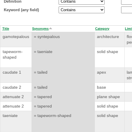
Definition
Keyword (any field)
Title
Synonyms
Category
Limi
gamotepalous
= syntepalous
architecture
flo
pe
tapeworm-
= taeniate
solid shape
shaped
caudate 1
= tailed
apex
la
st
caudate 2
= tailed
base
attenuate 2
= tapered
plane shape
attenuate 2
= tapered
solid shape
taeniate
= tapeworm-shaped
solid shape