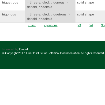
triquetrous
= three-angled, trigonous; >
solid shape
deltoid, obdeltoid
trigonous
= three-angled, triquetrous; >
solid shape
deltoid, obdeltoid
Pages
« first
‹ previous
…
93
94
95
Powered by
Drupal
© Copyright 2017. Hunt Institute for Botanical Documentation. All rights reserved