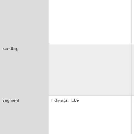
seedling
segment
? division, lobe