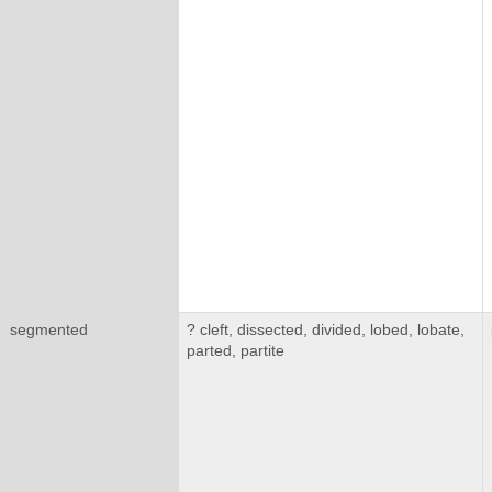
segmented
? cleft, dissected, divided, lobed, lobate,
parted, partite