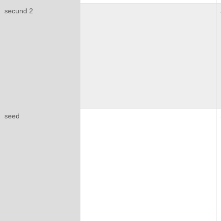
secund 2
seed