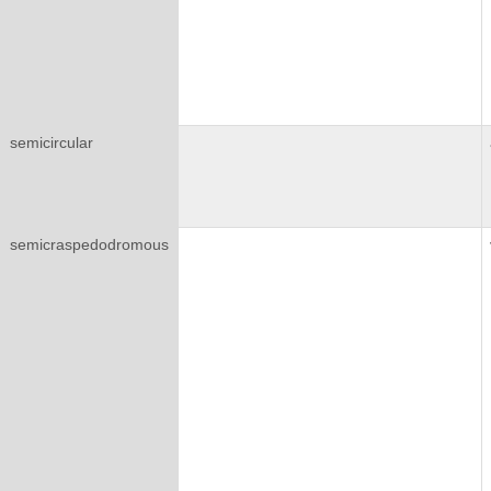
semicircular
semicraspedodromous