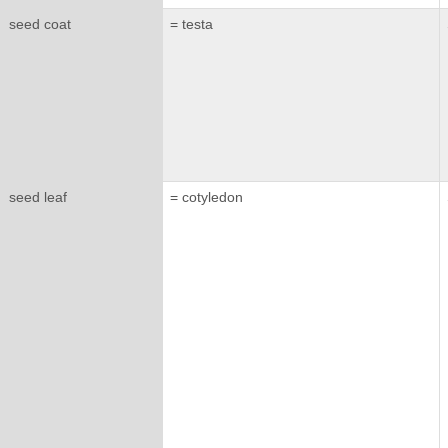
seed coat
= testa
seed leaf
= cotyledon