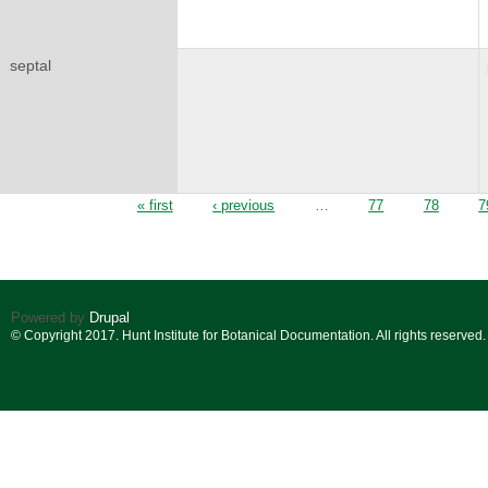
septal
Pages
« first
‹ previous
…
77
78
7
Powered by
Drupal
© Copyright 2017. Hunt Institute for Botanical Documentation. All rights reserved