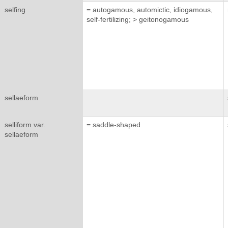
selfing
= autogamous, automictic, idiogamous,
self-fertilizing; > geitonogamous
sellaeform
selliform var.
= saddle-shaped
sellaeform