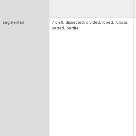
segmented
? cleft, dissected, divided, lobed, lobate,
parted, partite