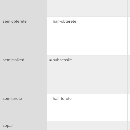
semiobterete
= half-obterete
semistalked
= subsessile
semiterete
= half-terete
sepal