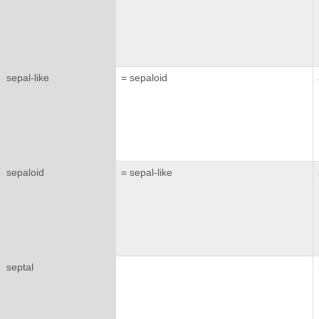
sepal-like
= sepaloid
sepaloid
= sepal-like
septal