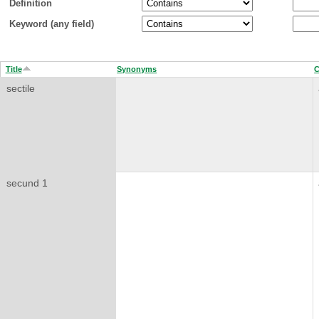
Definition
Keyword (any field)
Title
Synonyms
C
sectile
secund 1