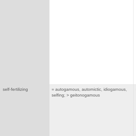
self-fertilizing
= autogamous, automictic, idiogamous,
selfing; > geitonogamous