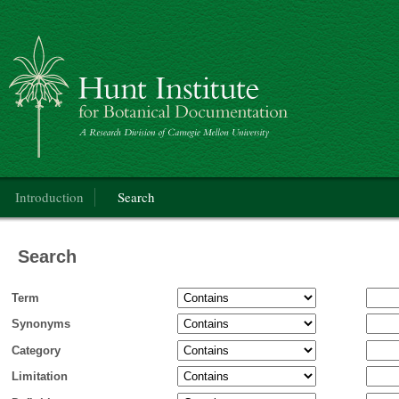
Categorical Glossary for the Flora of North America Project
Main menu
Introduction
Search
Search
Term
Synonyms
Category
Limitation