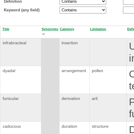
Definition
Keyword (any field)
Title
Synonyms
Category
Limitation
Defi
infrabracteal
insertion
U
i
dyadal
arrangement
pollen
C
t
funicular
derivation
aril
P
f
caducous
duration
structure
D