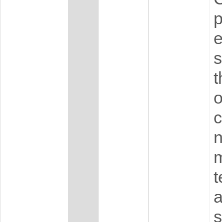
p
e
s
t
o
c
n
m
t
a
s