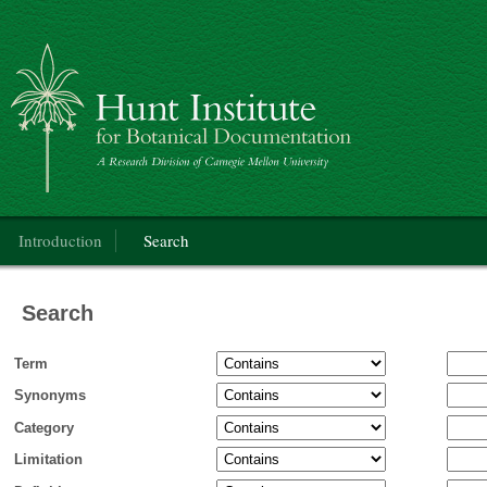
Categorical Glossary for the Flora of North America Project
Main menu
Introduction
Search
Search
Term
Synonyms
Category
Limitation