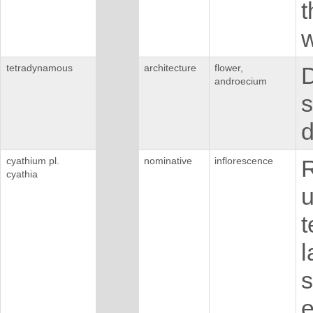
t
w
tetradynamous
architecture
flower,
D
androecium
s
cyathium pl.
nominative
inflorescence
R
cyathia
u
t
l
s
e