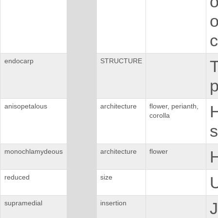
o
o
c
endocarp
STRUCTURE
T
p
anisopetalous
architecture
flower, perianth,
H
corolla
s
monochlamydeous
architecture
flower
H
reduced
size
U
supramedial
insertion
J