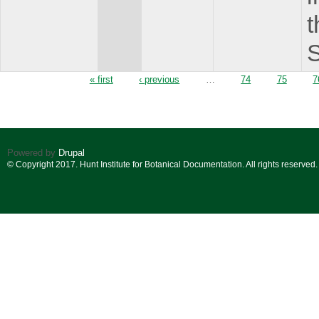
t
S
Pages
« first
‹ previous
…
74
75
7
Powered by
Drupal
© Copyright 2017. Hunt Institute for Botanical Documentation. All rights reserved