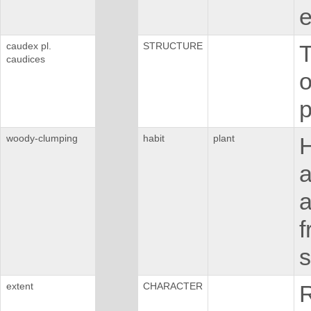
e
caudex pl.
STRUCTURE
T
caudices
o
p
woody-clumping
habit
plant
H
a
a
f
s
extent
CHARACTER
R