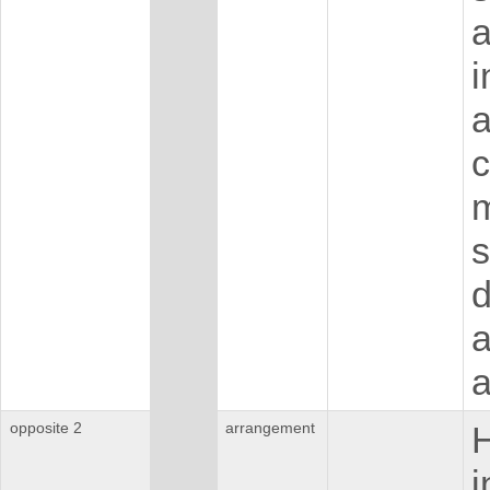
a
i
c
m
s
d
a
a
opposite 2
arrangement
H
i