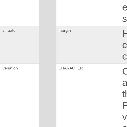
e
s
sinuate
margin
H
c
c
venation
CHARACTER
C
a
t
F
v