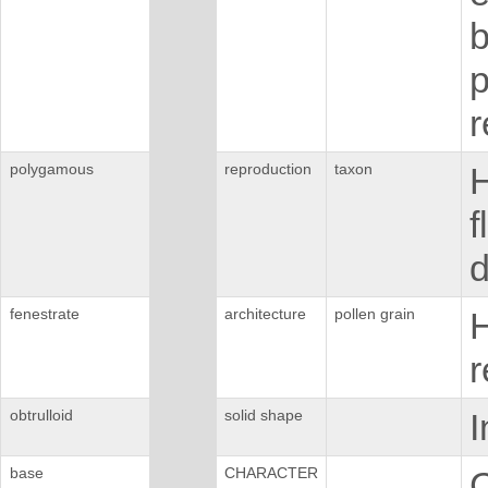
b
p
r
polygamous
reproduction
taxon
H
f
d
fenestrate
architecture
pollen grain
H
r
obtrulloid
solid shape
I
base
CHARACTER
C