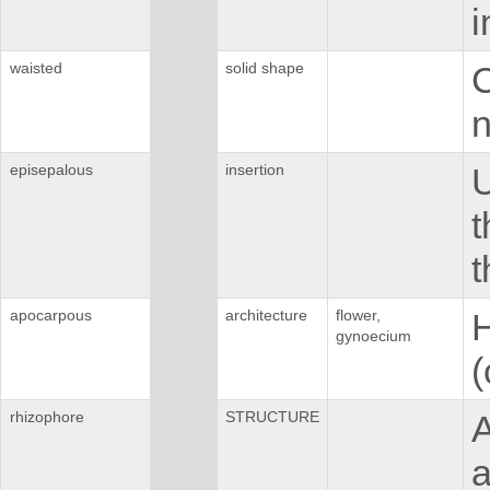
i
waisted
solid shape
C
n
episepalous
insertion
U
t
t
apocarpous
architecture
flower,
H
gynoecium
(
rhizophore
STRUCTURE
A
a