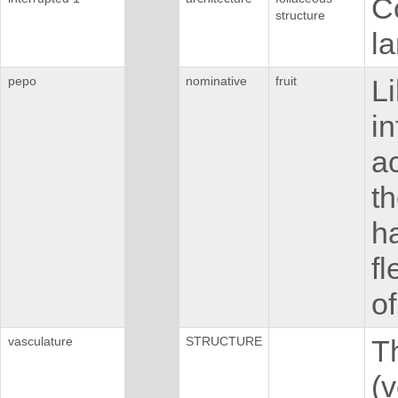
C
structure
la
pepo
nominative
fruit
Li
in
ac
th
ha
fl
o
vasculature
STRUCTURE
Th
(v