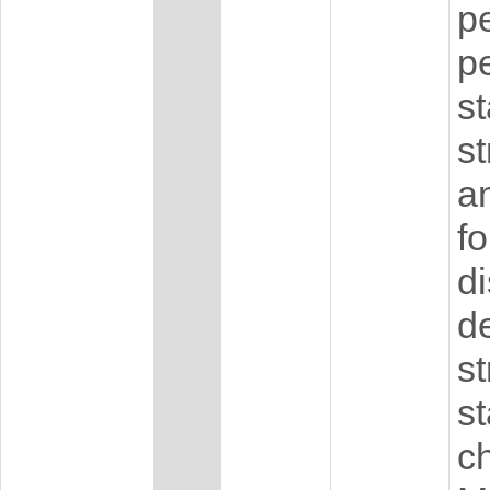
pe
p
s
st
an
fo
di
d
s
st
ch