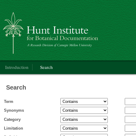
Categorical Glossary for the Flora of North America Project
Main menu
Introduction
Search
Search
Term
Synonyms
Category
Limitation