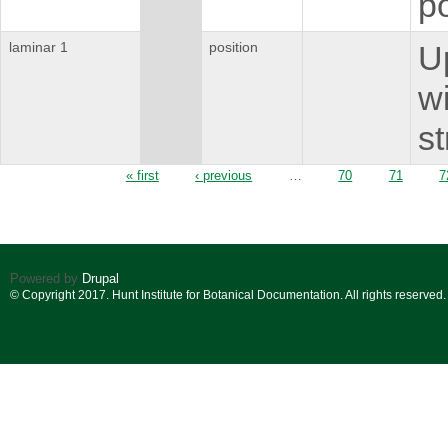
p
laminar 1
position
U
wi
st
Pages
« first
‹ previous
…
70
71
7
Powered by
Drupal
© Copyright 2017. Hunt Institute for Botanical Documentation. All rights reserved