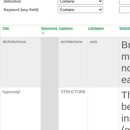
Definition
Keyword (any field)
Title
Synonyms
Category
Limitation
Defini
dichotomous
architecture
axis
Br
m
no
ea
hypocotyl
STRUCTURE
T
b
i
(o