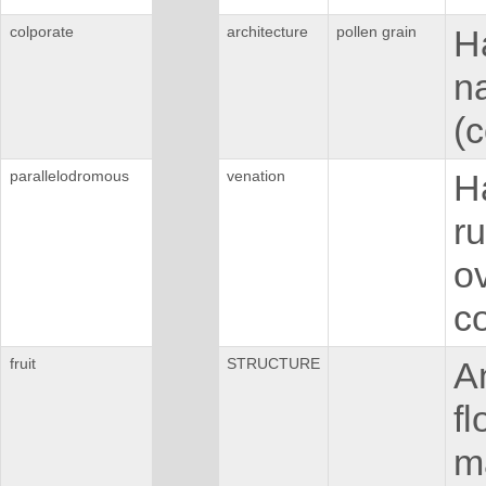
colporate
architecture
pollen grain
H
n
(c
parallelodromous
venation
H
ru
o
c
fruit
STRUCTURE
An
fl
ma