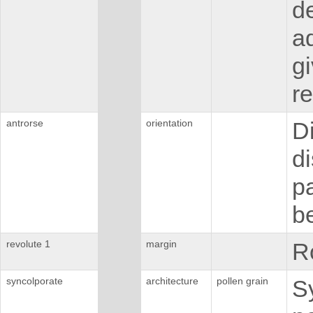
d
ad
g
re
antrorse
orientation
D
di
pa
be
revolute 1
margin
Ro
syncolporate
architecture
pollen grain
S