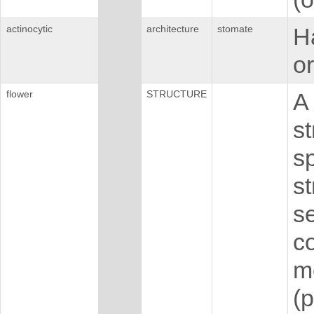
actinocytic
architecture
stomate
H
or
flower
STRUCTURE
A 
st
sp
s
s
co
m
(p