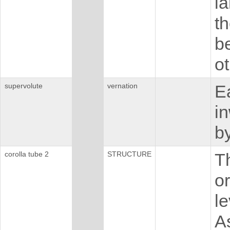
l
t
be
ot
supervolute
vernation
Ea
i
by
corolla tube 2
STRUCTURE
Th
or
le
A