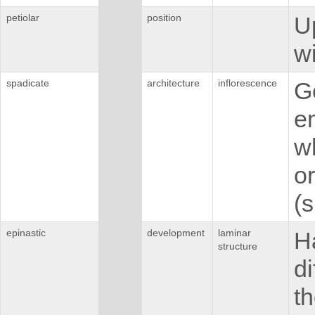
petiolar
position
U
wi
spadicate
architecture
inflorescence
Ge
em
w
o
(s
epinastic
development
laminar
H
structure
di
th