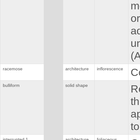
mo
or
ad
u
(
racemose
architecture
inflorescence
C
bulliform
solid shape
Re
th
ap
to
interrupted 1
architecture
foliaceous