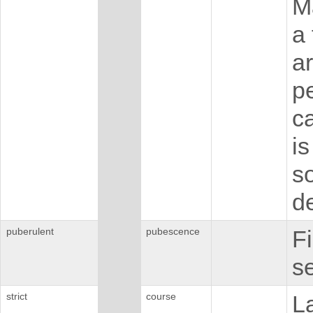
M
a
ar
p
ca
i
s
de
puberulent
pubescence
Fi
se
strict
course
L