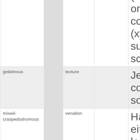
or
co
(
su
s
gelatinous
texture
Je
c
so
mixed-
venation
H
craspedodromous
ei