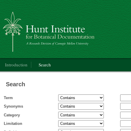
Categorical Glossary for the Flora of North America Project
Main menu
Introduction
Search
Search
Term
Synonyms
Category
Limitation