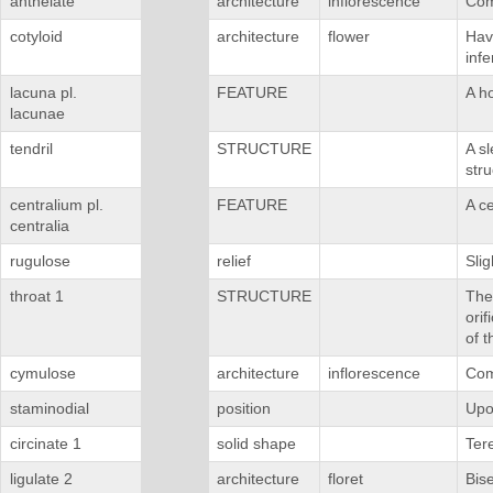
anthelate
architecture
inflorescence
Com
cotyloid
architecture
flower
Havi
infe
lacuna pl.
FEATURE
A h
lacunae
tendril
STRUCTURE
A sl
stru
centralium pl.
FEATURE
A ce
centralia
rugulose
relief
Slig
throat 1
STRUCTURE
The 
orif
of t
cymulose
architecture
inflorescence
Com
staminodial
position
Upo
circinate 1
solid shape
Tere
ligulate 2
architecture
floret
Bis