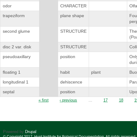
odor
CHARACTER
Olfa
trapeziform
plane shape
Four
perp
second glume
STRUCTURE
The 
(Po
disc 2 var. disk
STRUCTURE
Coll
pseudoaxillary
position
Only
dur
floating 1
habit
plant
Buoy
longitudinal 1
dehiscence
Para
septal
position
Upo
Pages
« first
‹ previous
…
17
18
1
Powered by
Drupal
© Copyright 2017. Hunt Institute for Botanical Documentation. All rights reserved