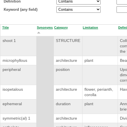
Definition
Keyword (any field)
Title
Synonyms
Category
Limitation
Defin
shoot 1
STRUCTURE
Coll
com
the 
microphyllous
architecture
plant
Bea
peripheral
position
Upon
dime
corr
isopetalous
architecture
flower, perianth,
Havi
corolla
ephemeral
duration
plant
Annu
brie
symmetric(al) 1
architecture
Divi