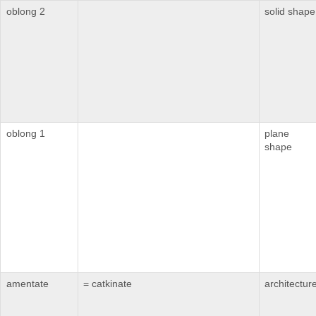
oblong 2
solid shape
oblong 1
plane
shape
amentate
= catkinate
architectur