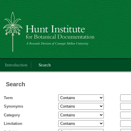
Categorical Glossary for the Flora of North America Project
Main menu
Introduction
Search
Search
Term
Synonyms
Category
Limitation