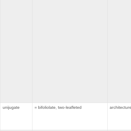
unijugate
= bifoliolate, two-leafleted
architectur