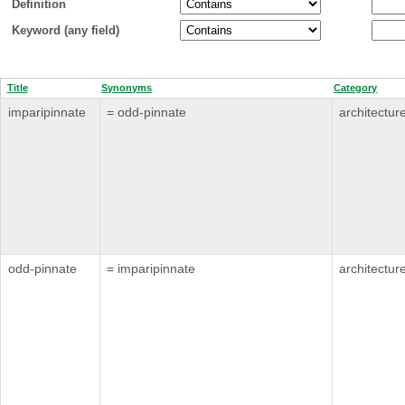
Definition
Keyword (any field)
Title
Synonyms
Category
imparipinnate
= odd-pinnate
architectur
odd-pinnate
= imparipinnate
architectur