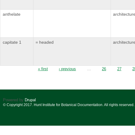
anthelate
architectur
capitate 1
= headed
architectur
Pages
« first
‹ previous
…
26
27
2
Powered by
Drupal
© Copyright 2017. Hunt Institute for Botanical Documentation. All rights reserved