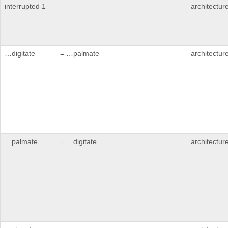
interrupted 1
architectur
…digitate
= …palmate
architectur
…palmate
= …digitate
architectur