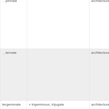
…pinnate
architectur
…ternate
architectur
tergeminate
= trigeminous, trijugate
architectur