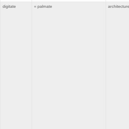
digitate
= palmate
architectur