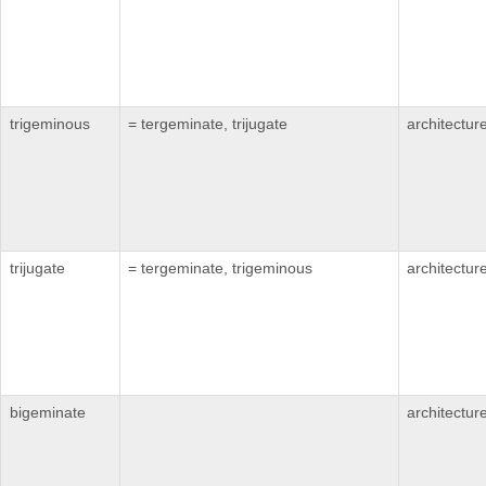
trigeminous
= tergeminate, trijugate
architectur
trijugate
= tergeminate, trigeminous
architectur
bigeminate
architectur