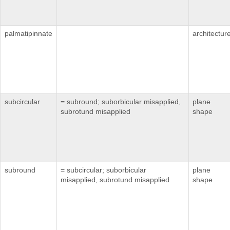
palmatipinnate
architectur
subcircular
= subround; suborbicular misapplied,
plane
subrotund misapplied
shape
subround
= subcircular; suborbicular
plane
misapplied, subrotund misapplied
shape