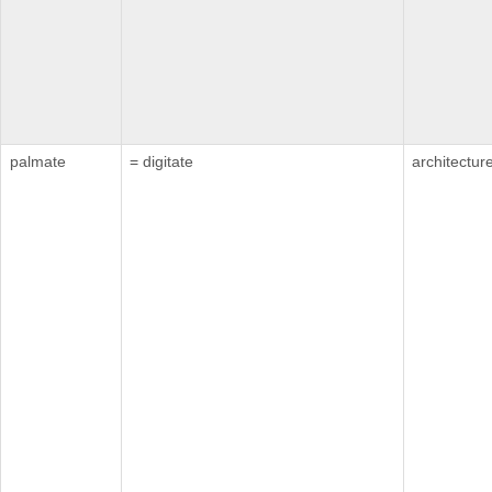
palmate
= digitate
architectur