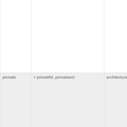
pinnate
> pinnatifid, pinnatisect
architectur