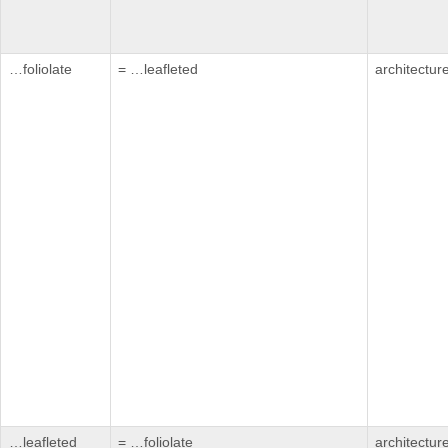
…foliolate
= …leafleted
architectur
…leafleted
= …foliolate
architectur