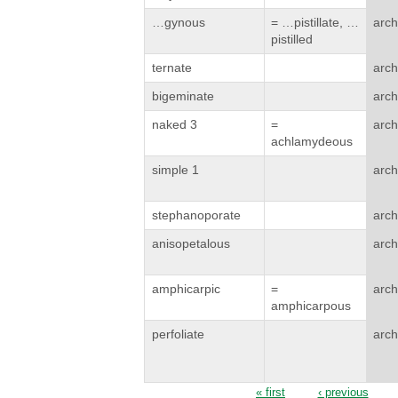
…gynous
= …pistillate, …
arch
pistilled
ternate
arch
bigeminate
arch
naked 3
=
arch
achlamydeous
simple 1
arch
stephanoporate
arch
anisopetalous
arch
amphicarpic
=
arch
amphicarpous
perfoliate
arch
« first
‹ previous