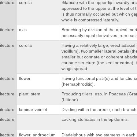
itecture
corolla
Bilabiate with the upper lip inwardly ar
appressed to the upper at the level of t
is thus normally occluded but which g
whole is compressed laterally.
itecture
axis
Branching by division of the apical me
necessarily equal derivatives from each
itecture
corolla
Having a relatively large, erect adaxial
vexillum), two smaller lateral petals (th
smaller but connate or coherent abaxial
carinate structure (the keel or carina),
wings spread.
itecture
flower
Having functional pistil(s) and function
(hermaphroditic).
itecture
plant, stem
Producing tillers; esp. in Poaceae (G
(Liliidae).
itecture
laminar veinlet
Dividing within the areole, each branch 
itecture
Lacking stomates in the epidermis.
itecture
flower, androecium
Diadelphous with two stamens in each 