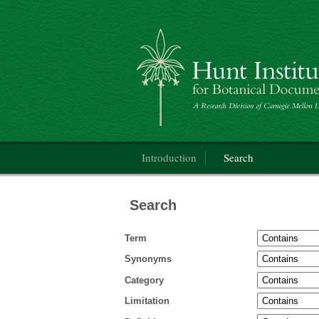
Categorical Glossary for the Flora of Nor
Main menu
Introduction
Search
Search
Term
Synonyms
Category
Limitation