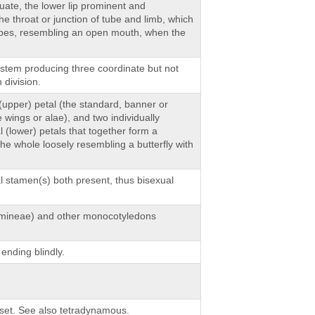
cuate, the lower lip prominent and
he throat or junction of tube and limb, which
apes, resembling an open mouth, when the
ristem producing three coordinate but not
 division.
 (upper) petal (the standard, banner or
e wings or alae), and two individually
 (lower) petals that together form a
 the whole loosely resembling a butterfly with
al stamen(s) both present, thus bisexual
ramineae) and other monocotyledons
ending blindly.
set. See also tetradynamous.