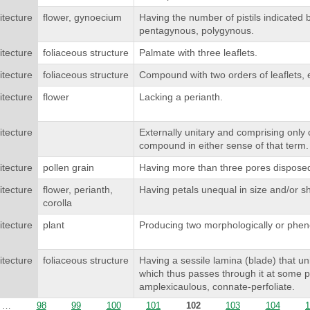
itecture
flower, gynoecium
Having the number of pistils indicated 
pentagynous, polygynous.
itecture
foliaceous structure
Palmate with three leaflets.
itecture
foliaceous structure
Compound with two orders of leaflets, e
itecture
flower
Lacking a perianth.
itecture
Externally unitary and comprising only 
compound in either sense of that term.
itecture
pollen grain
Having more than three pores disposed 
itecture
flower, perianth,
Having petals unequal in size and/or s
corolla
itecture
plant
Producing two morphologically or phenolo
itecture
foliaceous structure
Having a sessile lamina (blade) that uni
which thus passes through it at some p
amplexicaulous, connate-perfoliate.
…
98
99
100
101
102
103
104
1