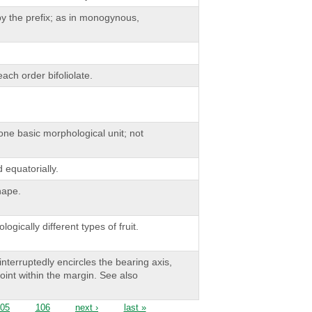
by the prefix; as in monogynous,
ach order bifoliolate.
one basic morphological unit; not
equatorially.
hape.
gically different types of fruit.
nterruptedly encircles the bearing axis,
oint within the margin. See also
05
106
next ›
last »