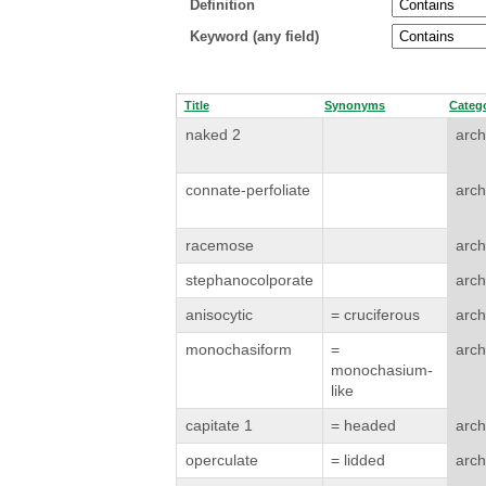
Definition
Keyword (any field)
Title
Synonyms
Categ
naked 2
arch
connate-perfoliate
arch
racemose
arch
stephanocolporate
arch
anisocytic
= cruciferous
arch
monochasiform
=
arch
monochasium-
like
capitate 1
= headed
arch
operculate
= lidded
arch