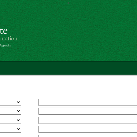
>
Skip to main content
th America Project