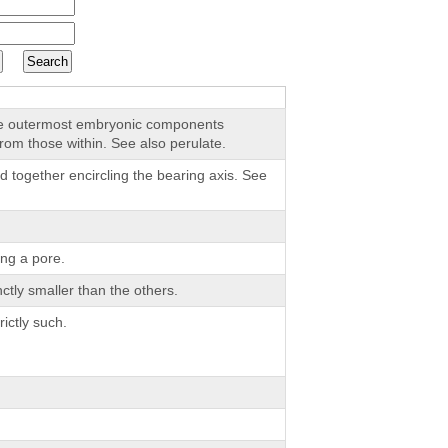
the outermost embryonic components
from those within. See also perulate.
d together encircling the bearing axis. See
ng a pore.
nctly smaller than the others.
ictly such.