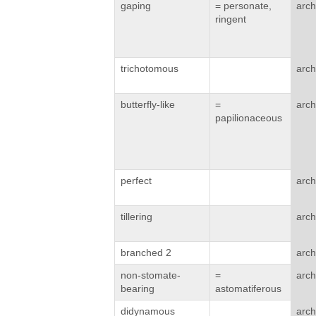
gaping
= personate,
arch
ringent
trichotomous
arch
butterfly-like
=
arch
papilionaceous
perfect
arch
tillering
arch
branched 2
arch
non-stomate-
=
arch
bearing
astomatiferous
didynamous
arch