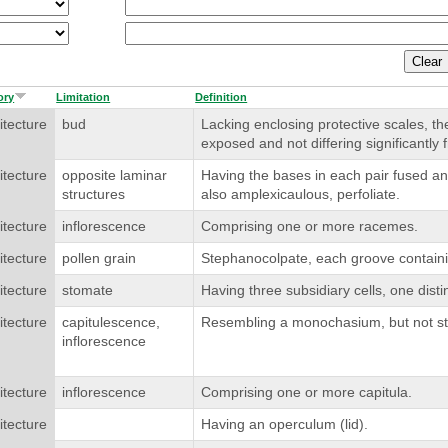
ory
Limitation
Definition
itecture
bud
Lacking enclosing protective scales, 
exposed and not differing significantly 
itecture
opposite laminar
Having the bases in each pair fused an
structures
also amplexicaulous, perfoliate.
itecture
inflorescence
Comprising one or more racemes.
itecture
pollen grain
Stephanocolpate, each groove containi
itecture
stomate
Having three subsidiary cells, one disti
itecture
capitulescence,
Resembling a monochasium, but not str
inflorescence
itecture
inflorescence
Comprising one or more capitula.
itecture
Having an operculum (lid).