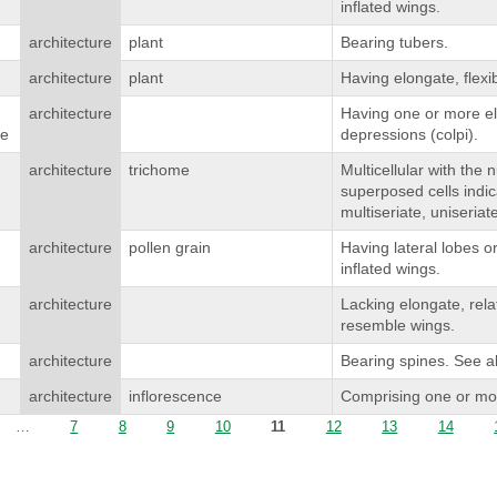
inflated wings.
architecture
plant
Bearing tubers.
architecture
plant
Having elongate, flexi
architecture
Having one or more el
te
depressions (colpi).
architecture
trichome
Multicellular with the
superposed cells indica
multiseriate, uniseriat
architecture
pollen grain
Having lateral lobes 
inflated wings.
architecture
Lacking elongate, rela
resemble wings.
architecture
Bearing spines. See a
architecture
inflorescence
Comprising one or mor
…
7
8
9
10
11
12
13
14