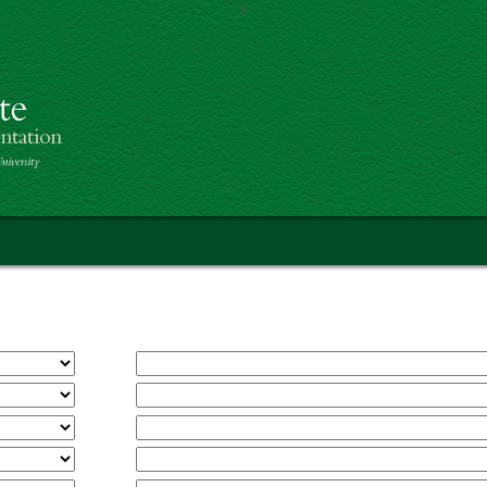
>
Skip to main content
th America Project