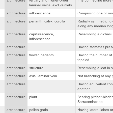
architecture
tertiary and higher-order
Interconnecting more o
laminar veins, excl veinlets
architecture
inflorescence
Comprising one or mor
architecture
perianth, calyx, corolla
Radially symmetric; div
along any median long
architecture
capitulescence,
Resembling a dichasium
inflorescence
architecture
Having stomates prese
architecture
flower, perianth
Having the number of te
tepaled.
architecture
structure
Resembling a leaf in s
architecture
axis, laminar vein
Not branching at any p
architecture
Having equivalent cons
another.
architecture
plant
Bearing pitcher-bladed
Sarraceniaceae.
architecture
pollen grain
Having lateral lobes 