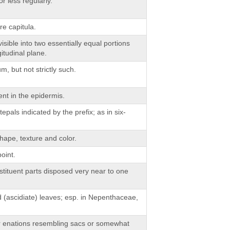
r less regularly.
e capitula.
isible into two essentially equal portions
itudinal plane.
, but not strictly such.
nt in the epidermis.
pals indicated by the prefix; as in six-
hape, texture and color.
oint.
tituent parts disposed very near to one
 (ascidiate) leaves; esp. in Nepenthaceae,
or enations resembling sacs or somewhat