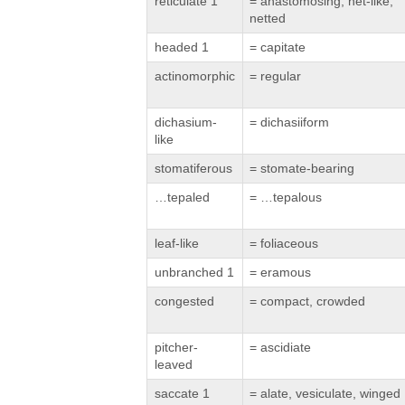
reticulate 1
= anastomosing, net-like,
netted
headed 1
= capitate
actinomorphic
= regular
dichasium-
= dichasiiform
like
stomatiferous
= stomate-bearing
…tepaled
= …tepalous
leaf-like
= foliaceous
unbranched 1
= eramous
congested
= compact, crowded
pitcher-
= ascidiate
leaved
saccate 1
= alate, vesiculate, winged