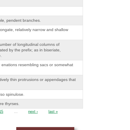
ble, pendent branches.
ongate, relatively narrow and shallow
 number of longitudinal columns of
ted by the prefix; as in biseriate,
e.
or enations resembling sacs or somewhat
tively thin protrusions or appendages that
lso spinulose.
e thyrses.
15
…
next ›
last »