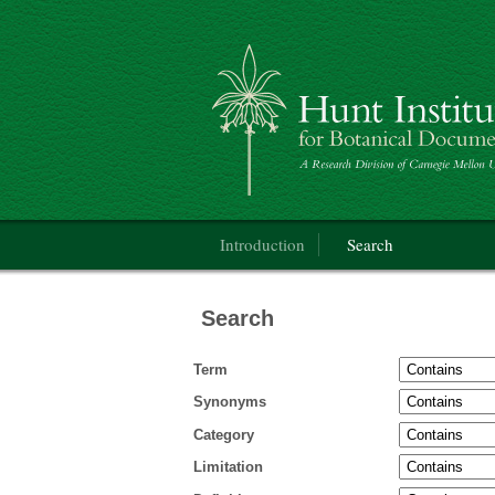
Categorical Glossary for the Flora of Nor
Main menu
Introduction
Search
Search
Term
Synonyms
Category
Limitation