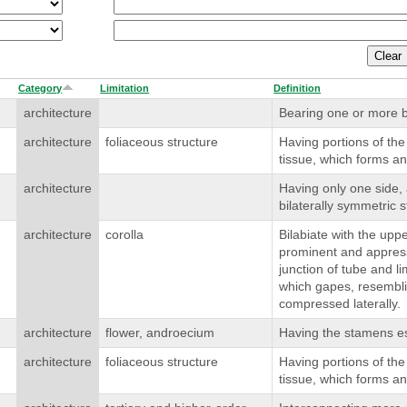
Category
Limitation
Definition
architecture
Bearing one or more b
architecture
foliaceous structure
Having portions of the
tissue, which forms an
architecture
Having only one side,
bilaterally symmetric s
architecture
corolla
Bilabiate with the uppe
prominent and appresse
junction of tube and l
which gapes, resembl
compressed laterally.
architecture
flower, androecium
Having the stamens ess
architecture
foliaceous structure
Having portions of the
tissue, which forms an