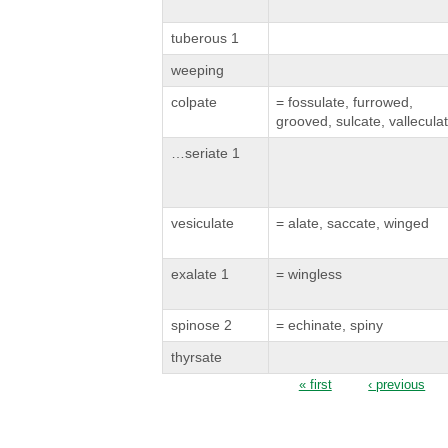
tuberous 1
weeping
colpate
= fossulate, furrowed,
grooved, sulcate, vallecula
…seriate 1
vesiculate
= alate, saccate, winged
exalate 1
= wingless
spinose 2
= echinate, spiny
thyrsate
Pages
« first
‹ previous