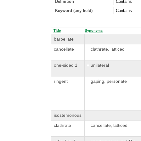
Definition
Keyword (any field)
Title
Synonyms
barbellate
cancellate
= clathrate, latticed
one-sided 1
= unilateral
ringent
= gaping, personate
isostemonous
clathrate
= cancellate, latticed