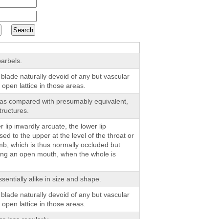
arbels.
 blade naturally devoid of any but vascular
 open lattice in those areas.
 as compared with presumably equivalent,
tructures.
r lip inwardly arcuate, the lower lip
d to the upper at the level of the throat or
imb, which is thus normally occluded but
ing an open mouth, when the whole is
entially alike in size and shape.
 blade naturally devoid of any but vascular
 open lattice in those areas.