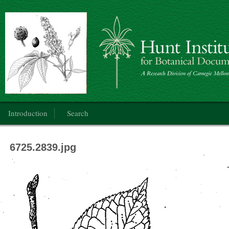
Botanical Art: Public Domain
Main menu
Introduction
Search
6725.2839.jpg