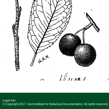
Legal Info
© Copyright 2017. Hunt Institute for Botanical Documentation. All rights reserved