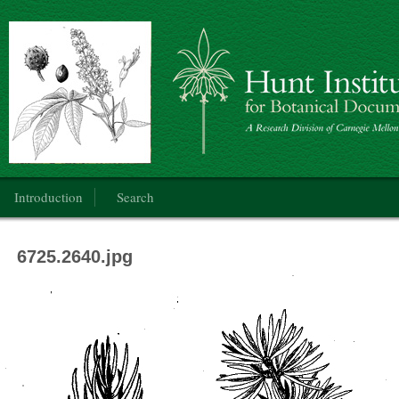
Botanical Art: Public Domain
Main menu
Introduction
Search
6725.2640.jpg