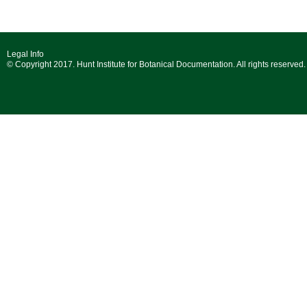
Legal Info
© Copyright 2017. Hunt Institute for Botanical Documentation. All rights reserved