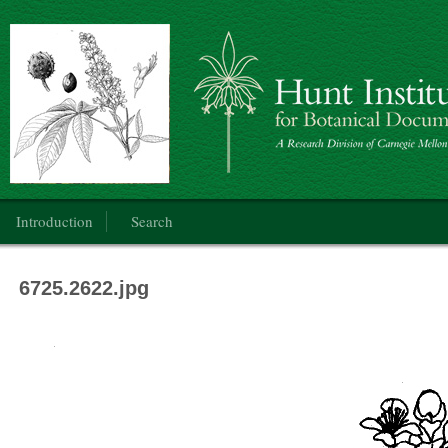
Botanical Art: Public Domain
Main menu
Introduction
Search
6725.2622.jpg