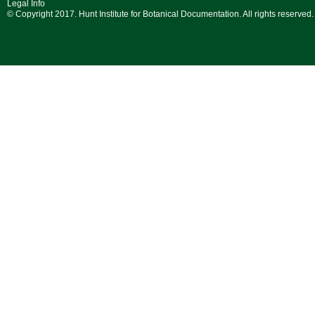
Legal Info
© Copyright 2017. Hunt Institute for Botanical Documentation. All rights reserved