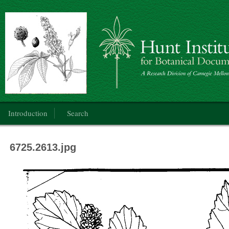
Botanical Art: Public Domain
Main menu
Introduction
Search
6725.2613.jpg