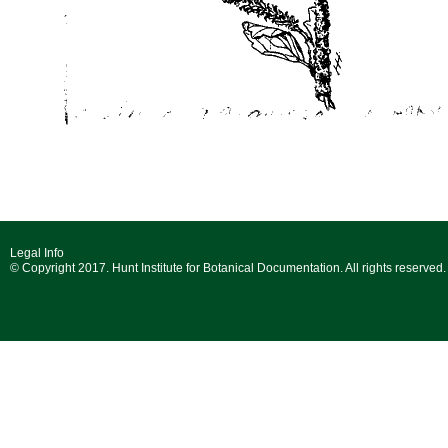
Legal Info
© Copyright 2017. Hunt Institute for Botanical Documentation. All rights reserved