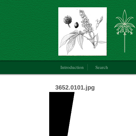
Botanical Art: Public Domain
Main menu
Introduction
Search
3652.0101.jpg