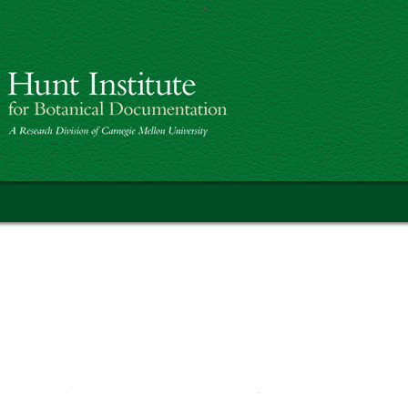
>
Skip to main content