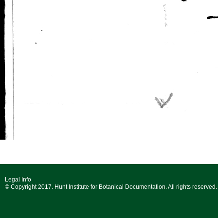
Legal Info
© Copyright 2017. Hunt Institute for Botanical Documentation. All rights reserved