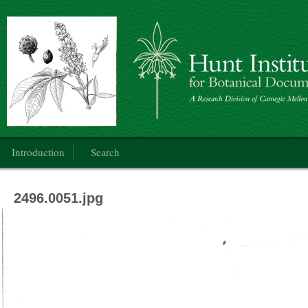
Botanical Art: Public Domain
Main menu
Introduction
Search
2496.0051.jpg