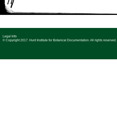
Legal Info
© Copyright 2017. Hunt Institute for Botanical Documentation. All rights reserved