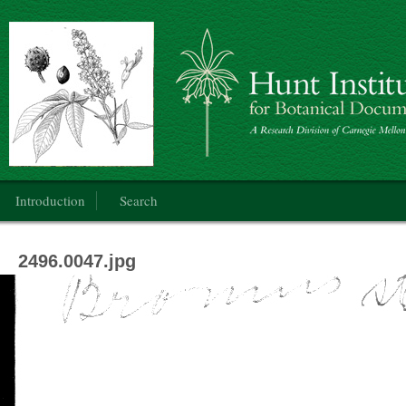
Botanical Art: Public Domain
Main menu
Introduction
Search
2496.0047.jpg