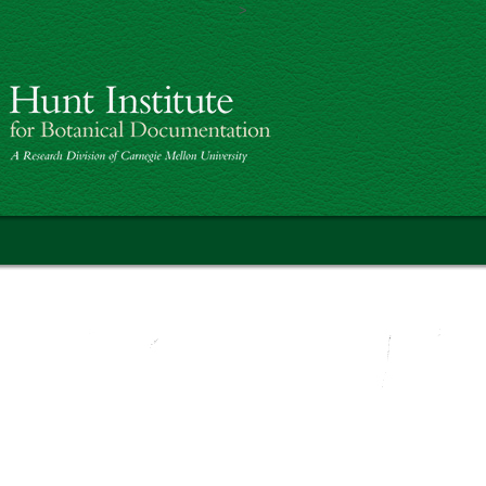
>
Skip to main content