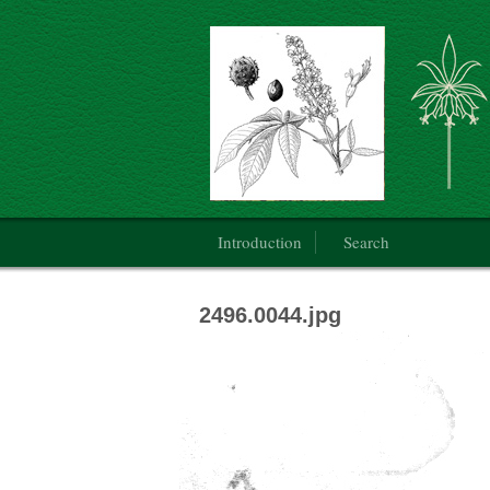
Botanical Art: Public Domain
Main menu
Introduction
Search
2496.0044.jpg