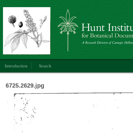
Botanical Art: Public Domain
Main menu
Introduction
Search
6725.2629.jpg