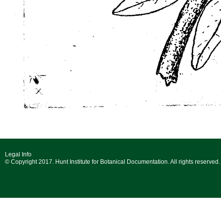
Legal Info
© Copyright 2017. Hunt Institute for Botanical Documentation. All rights reserved