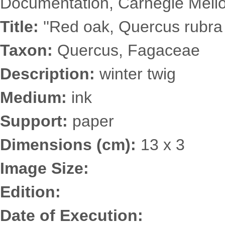
Documentation, Carnegie Mellon
Title:
''Red oak, Quercus rubra 
Taxon:
Quercus, Fagaceae
Description:
winter twig
Medium:
ink
Support:
paper
Dimensions (cm):
13 x 3
Image Size:
Edition:
Date of Execution: