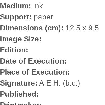
Medium:
ink
Support:
paper
Dimensions (cm):
12.5 x 9.5
Image Size:
Edition:
Date of Execution:
Place of Execution:
Signature:
A.E.H. (b.c.)
Published: