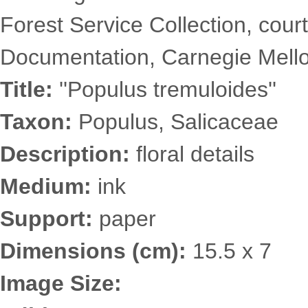
Forest Service Collection, court
Documentation, Carnegie Mellon
Title:
''Populus tremuloides''
Taxon:
Populus, Salicaceae
Description:
floral details
Medium:
ink
Support:
paper
Dimensions (cm):
15.5 x 7
Image Size: