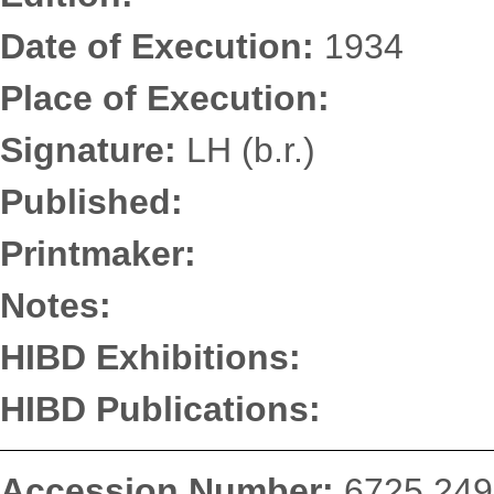
Date of Execution:
1934
Place of Execution:
Signature:
LH (b.r.)
Published:
Printmaker:
Notes:
HIBD Exhibitions:
HIBD Publications:
Accession Number:
6725.249