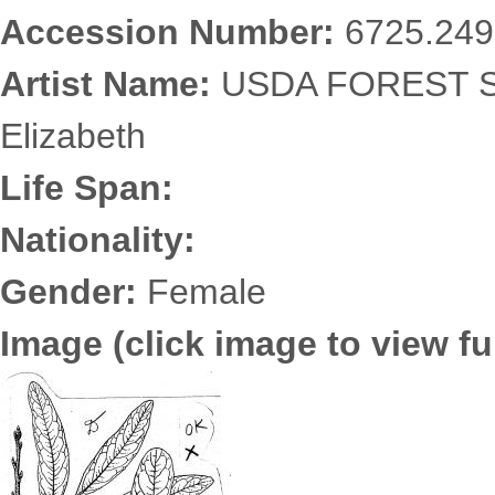
Accession Number:
6725.249
Artist Name:
USDA FOREST SE
Elizabeth
Life Span:
Nationality:
Gender:
Female
Image (click image to view ful
6725.2499.jpg