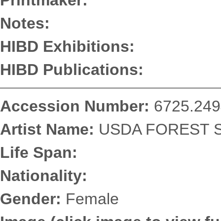
Printmaker:
Notes:
HIBD Exhibitions:
HIBD Publications:
Accession Number:
6725.249
Artist Name:
USDA FOREST SE
Life Span:
Nationality:
Gender:
Female