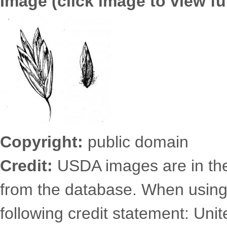
Image (click image to view ful
6725.2494.jpg
Copyright:
public domain
Credit:
USDA images are in th
from the database. When using
following credit statement: Uni