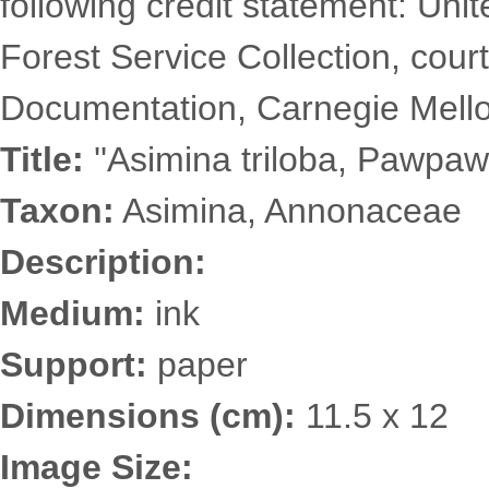
following credit statement: Uni
Forest Service Collection, court
Documentation, Carnegie Mellon
Title:
''Asimina triloba, Pawpaw'
Taxon:
Asimina, Annonaceae
Description:
Medium:
ink
Support:
paper
Dimensions (cm):
11.5 x 12
Image Size: