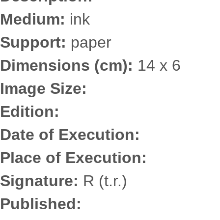
Medium:
ink
Support:
paper
Dimensions (cm):
14 x 6
Image Size:
Edition:
Date of Execution:
Place of Execution:
Signature:
R (t.r.)
Published: