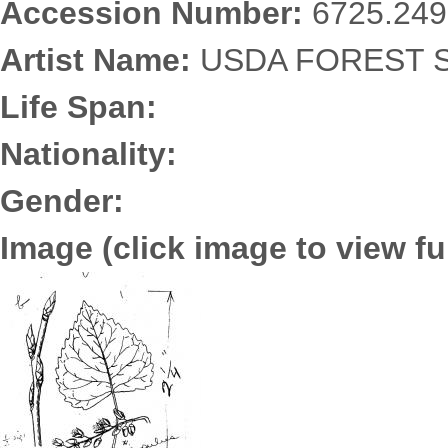
Accession Number:
6725.249
Artist Name:
USDA FOREST S
Life Span:
Nationality:
Gender:
Image (click image to view ful
6725.2497.jpg