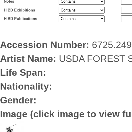
Notes
HIBD Exhibitions
HIBD Publications
Accession Number:
6725.249
Artist Name:
USDA FOREST S
Life Span:
Nationality:
Gender:
Image (click image to view ful
6725.2492.jpg