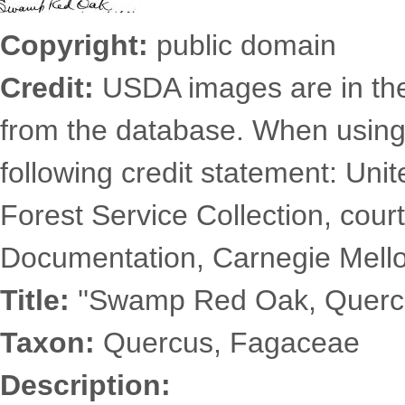
Copyright:
public domain
Credit:
USDA images are in th
from the database. When using
following credit statement: Uni
Forest Service Collection, court
Documentation, Carnegie Mellon
Title:
''Swamp Red Oak, Quercus
Taxon:
Quercus, Fagaceae
Description: