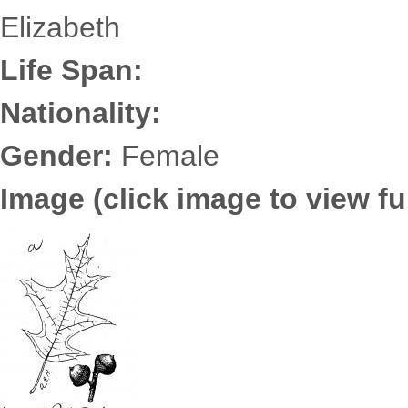
Elizabeth
Life Span:
Nationality:
Gender:
Female
Image (click image to view ful
6725.2493.jpg