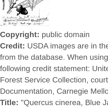
Copyright:
public domain
Credit:
USDA images are in th
from the database. When using
following credit statement: Uni
Forest Service Collection, court
Documentation, Carnegie Mellon
Title:
''Quercus cinerea, Blue J