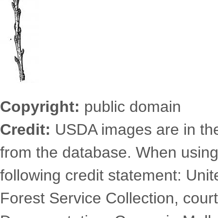
Copyright:
public domain
Credit:
USDA images are in th
from the database. When using
following credit statement: Uni
Forest Service Collection, court