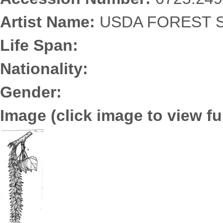
Artist Name:
USDA FOREST S
Life Span:
Nationality:
Gender:
Image (click image to view ful
6725.2495.jpg