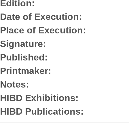
Edition:
Date of Execution:
Place of Execution:
Signature:
Published:
Printmaker:
Notes:
HIBD Exhibitions:
HIBD Publications: