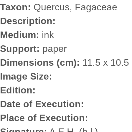
Taxon:
Quercus, Fagaceae
Description:
Medium:
ink
Support:
paper
Dimensions (cm):
11.5 x 10.5
Image Size:
Edition:
Date of Execution:
Place of Execution:
Signature:
A.E.H. (b.l.)