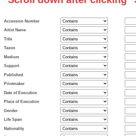
Accession Number
Artist Name
Title
Taxon
Medium
Support
Published
Printmaker
Date of Execution
Place of Execution
Gender
Life Span
Nationality