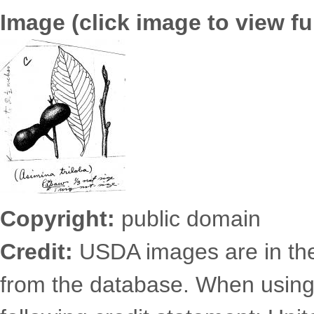
Image (click image to view ful
6725.2498.jpg
Copyright:
public domain
Credit:
USDA images are in th
from the database. When using