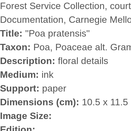
Forest Service Collection, court
Documentation, Carnegie Mellon
Title:
''Poa pratensis''
Taxon:
Poa, Poaceae alt. Gra
Description:
floral details
Medium:
ink
Support:
paper
Dimensions (cm):
10.5 x 11.5
Image Size:
Edition: