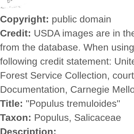
Copyright:
public domain
Credit:
USDA images are in th
from the database. When using
following credit statement: Uni
Forest Service Collection, court
Documentation, Carnegie Mellon
Title:
''Populus tremuloides''
Taxon:
Populus, Salicaceae
Description: