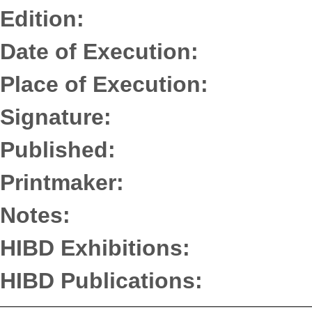
Edition:
Date of Execution:
Place of Execution:
Signature:
Published:
Printmaker:
Notes:
HIBD Exhibitions:
HIBD Publications: