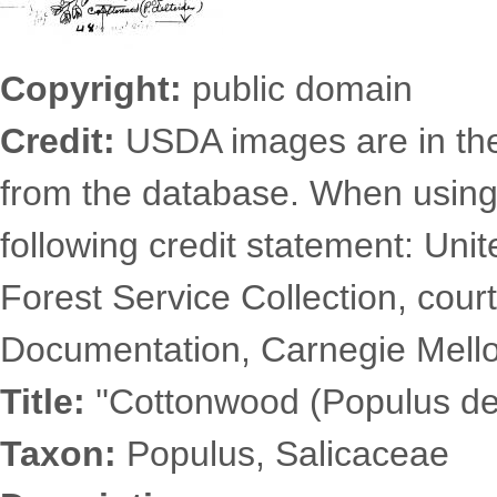
Copyright:
public domain
Credit:
USDA images are in th
from the database. When using
following credit statement: Uni
Forest Service Collection, court
Documentation, Carnegie Mellon
Title:
''Cottonwood (Populus del
Taxon:
Populus, Salicaceae