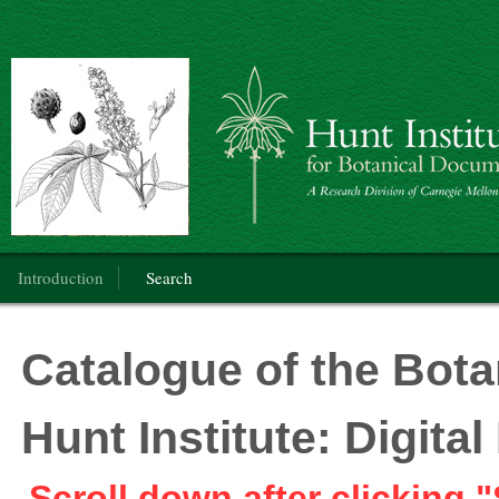
Botanical Art: Public Domain
Main menu
Introduction
Search
Catalogue of the Botan
Hunt Institute: Digit
Scroll down after clicking "