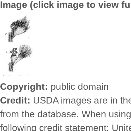
Image (click image to view ful
6725.2496.jpg
Copyright:
public domain
Credit:
USDA images are in th
from the database. When using
following credit statement: Uni