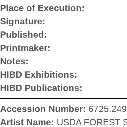
Place of Execution:
Signature:
Published:
Printmaker:
Notes:
HIBD Exhibitions:
HIBD Publications:
Accession Number:
6725.249
Artist Name:
USDA FOREST SE