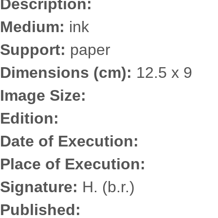
Description:
Medium:
ink
Support:
paper
Dimensions (cm):
12.5 x 9
Image Size:
Edition:
Date of Execution:
Place of Execution:
Signature:
H. (b.r.)
Published: