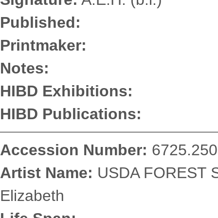
Published:
Printmaker:
Notes:
HIBD Exhibitions:
HIBD Publications:
Accession Number:
6725.250
Artist Name:
USDA FOREST SE
Elizabeth