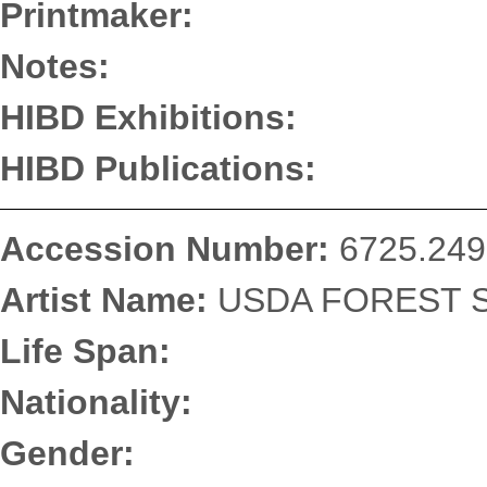
Printmaker:
Notes:
HIBD Exhibitions:
HIBD Publications:
Accession Number:
6725.249
Artist Name:
USDA FOREST S
Life Span:
Nationality:
Gender: