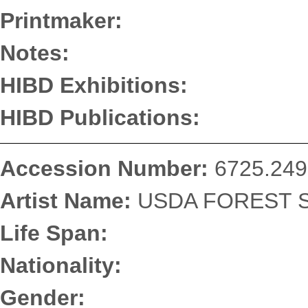
Printmaker:
Notes:
HIBD Exhibitions:
HIBD Publications:
Accession Number:
6725.249
Artist Name:
USDA FOREST S
Life Span:
Nationality:
Gender: