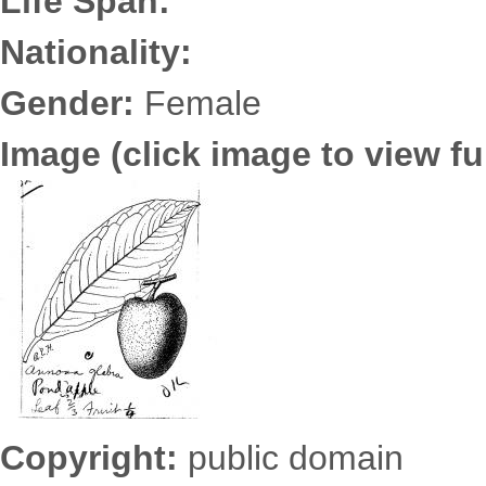
Life Span:
Nationality:
Gender:
Female
Image (click image to view ful
6725.2500.jpg
Copyright:
public domain