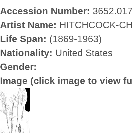
Accession Number:
3652.017
Artist Name:
HITCHCOCK-CHA
Life Span:
(1869-1963)
Nationality:
United States
Gender:
Image (click image to view ful
3652.0176.jpg