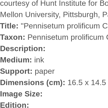
courtesy of Hunt Institute for 
Mellon University, Pittsburgh, P
Title:
''Pennisetum prolificum C
Taxon:
Pennisetum prolificum 
Description:
Medium:
ink
Support:
paper
Dimensions (cm):
16.5 x 14.5
Image Size:
Edition: