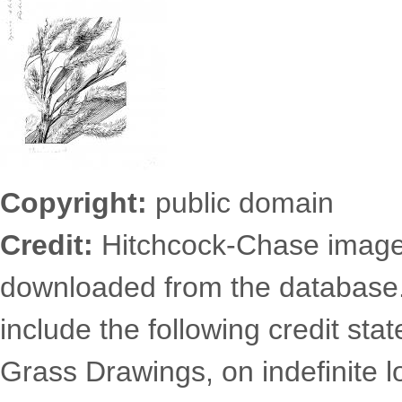
Copyright:
public domain
Credit:
Hitchcock-Chase images
downloaded from the database
include the following credit st
Grass Drawings, on indefinite l