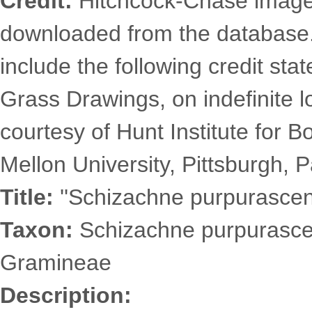
Credit:
Hitchcock-Chase images
downloaded from the database
include the following credit st
Grass Drawings, on indefinite l
courtesy of Hunt Institute for 
Mellon University, Pittsburgh, P
Title:
''Schizachne purpurascens
Taxon:
Schizachne purpurascen
Gramineae
Description: