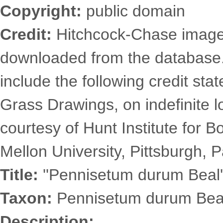
Copyright:
public domain
Credit:
Hitchcock-Chase images
downloaded from the database
include the following credit st
Grass Drawings, on indefinite l
courtesy of Hunt Institute for 
Mellon University, Pittsburgh, P
Title:
''Pennisetum durum Beal'
Taxon:
Pennisetum durum Beal
Description: