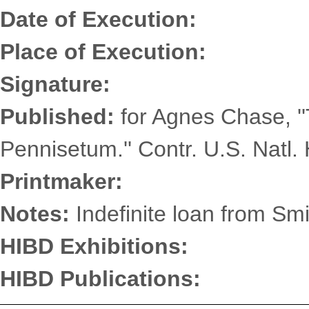
Date of Execution:
Place of Execution:
Signature:
Published:
for Agnes Chase, '
Pennisetum.'' Contr. U.S. Natl. 
Printmaker:
Notes:
Indefinite loan from Smi
HIBD Exhibitions:
HIBD Publications: