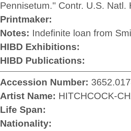
Pennisetum.'' Contr. U.S. Natl. 
Printmaker:
Notes:
Indefinite loan from Smi
HIBD Exhibitions:
HIBD Publications:
Accession Number:
3652.017
Artist Name:
HITCHCOCK-CHA
Life Span:
Nationality: