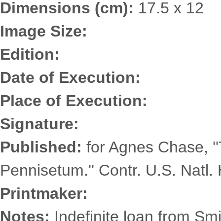
Dimensions (cm):
17.5 x 12
Image Size:
Edition:
Date of Execution:
Place of Execution:
Signature:
Published:
for Agnes Chase, '
Pennisetum.'' Contr. U.S. Natl. 
Printmaker:
Notes:
Indefinite loan from Smi