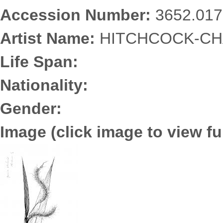
Accession Number:
3652.017
Artist Name:
HITCHCOCK-CHA
Life Span:
Nationality:
Gender:
Image (click image to view ful
3652.0172.jpg