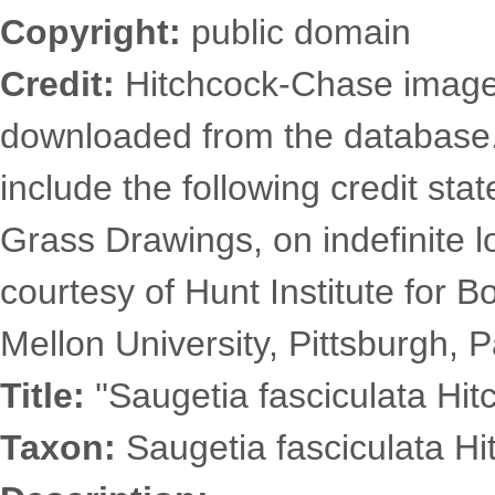
Copyright:
public domain
Credit:
Hitchcock-Chase images
downloaded from the database
include the following credit st
Grass Drawings, on indefinite l
courtesy of Hunt Institute for 
Mellon University, Pittsburgh, P
Title:
''Saugetia fasciculata Hit
Taxon:
Saugetia fasciculata Hi