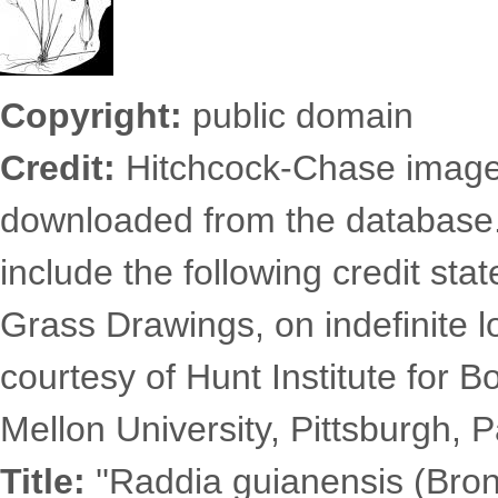
Copyright:
public domain
Credit:
Hitchcock-Chase images
downloaded from the database
include the following credit st
Grass Drawings, on indefinite l
courtesy of Hunt Institute for 
Mellon University, Pittsburgh, P
Title:
''Raddia guianensis (Brong