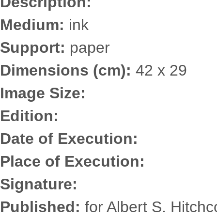
Description:
Medium:
ink
Support:
paper
Dimensions (cm):
42 x 29
Image Size:
Edition:
Date of Execution:
Place of Execution:
Signature:
Published:
for Albert S. Hitch