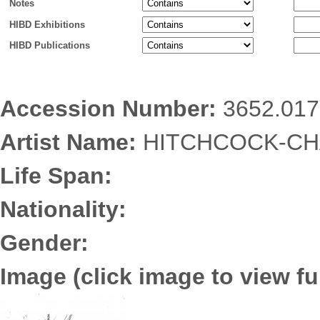
Notes
HIBD Exhibitions
HIBD Publications
Accession Number:
3652.017
Artist Name:
HITCHCOCK-CHA
Life Span:
Nationality:
Gender:
Image (click image to view ful
3652.0171.jpg