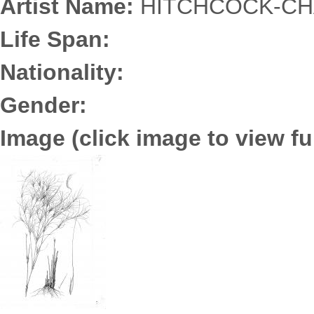
Artist Name:
HITCHCOCK-CHA
Life Span:
Nationality:
Gender:
Image (click image to view ful
3652.0177.jpg