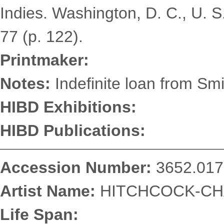
Indies. Washington, D. C., U. S
77 (p. 122).
Printmaker:
Notes:
Indefinite loan from Smi
HIBD Exhibitions:
HIBD Publications:
Accession Number:
3652.017
Artist Name:
HITCHCOCK-CHA
Life Span: