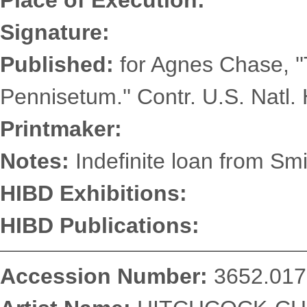
Place of Execution:
Signature:
Published:
for Agnes Chase, '
Pennisetum.'' Contr. U.S. Natl. 
Printmaker:
Notes:
Indefinite loan from Smi
HIBD Exhibitions:
HIBD Publications:
Accession Number:
3652.017