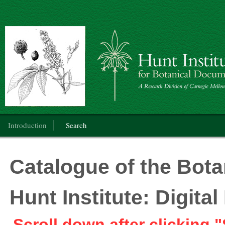
Botanical Art: Public Domain
Main menu
Introduction
Search
Catalogue of the Botan
Hunt Institute: Digit
Scroll down after clicking "