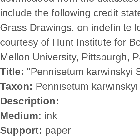
include the following credit st
Grass Drawings, on indefinite l
courtesy of Hunt Institute for 
Mellon University, Pittsburgh, P
Title:
''Pennisetum karwinskyi S
Taxon:
Pennisetum karwinskyi 
Description:
Medium:
ink
Support:
paper