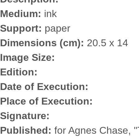
Medium:
ink
Support:
paper
Dimensions (cm):
20.5 x 14
Image Size:
Edition:
Date of Execution:
Place of Execution:
Signature:
Published:
for Agnes Chase, '