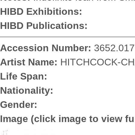
HIBD Exhibitions:
HIBD Publications:
Accession Number:
3652.017
Artist Name:
HITCHCOCK-CHA
Life Span:
Nationality:
Gender:
Image (click image to view ful
3652.0175.jpg