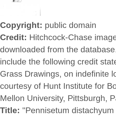
Copyright:
public domain
Credit:
Hitchcock-Chase images
downloaded from the database
include the following credit st
Grass Drawings, on indefinite l
courtesy of Hunt Institute for 
Mellon University, Pittsburgh, P
Title:
''Pennisetum distachyum (