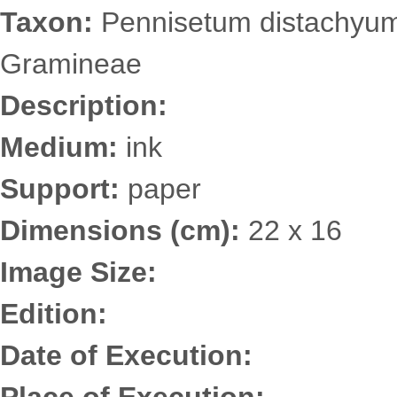
Taxon:
Pennisetum distachyum 
Gramineae
Description:
Medium:
ink
Support:
paper
Dimensions (cm):
22 x 16
Image Size:
Edition:
Date of Execution: