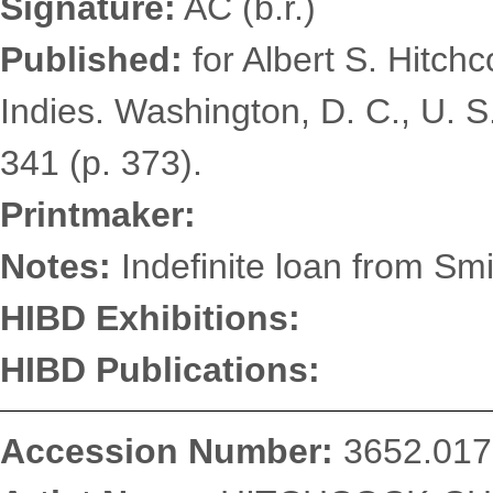
Signature:
AC (b.r.)
Published:
for Albert S. Hitch
Indies. Washington, D. C., U. S
341 (p. 373).
Printmaker:
Notes:
Indefinite loan from Smi
HIBD Exhibitions:
HIBD Publications:
Accession Number:
3652.017