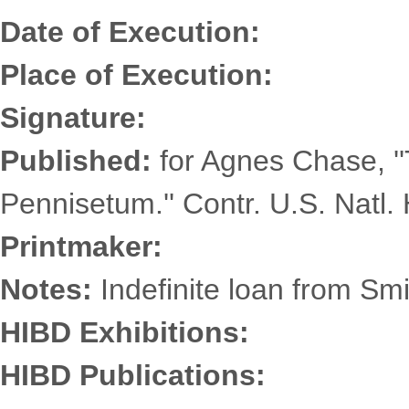
Date of Execution:
Place of Execution:
Signature:
Published:
for Agnes Chase, '
Pennisetum.'' Contr. U.S. Natl. 
Printmaker:
Notes:
Indefinite loan from Smi
HIBD Exhibitions:
HIBD Publications: