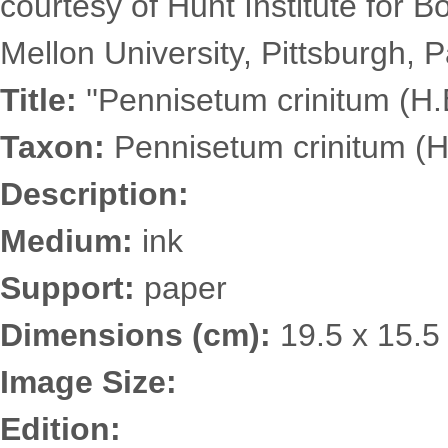
courtesy of Hunt Institute for 
Mellon University, Pittsburgh, P
Title:
''Pennisetum crinitum (H.B
Taxon:
Pennisetum crinitum (H
Description:
Medium:
ink
Support:
paper
Dimensions (cm):
19.5 x 15.5
Image Size:
Edition: