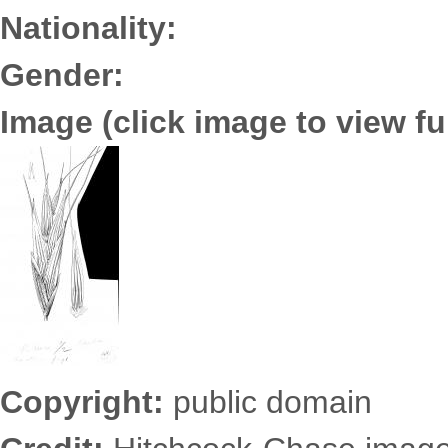
Nationality:
Gender:
Image (click image to view ful
3652.0178.jpg
Copyright:
public domain