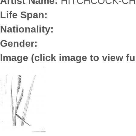
Artist Name:
HITCHCOCK-CHA
Life Span:
Nationality:
Gender:
Image (click image to view ful
3652.0173.jpg