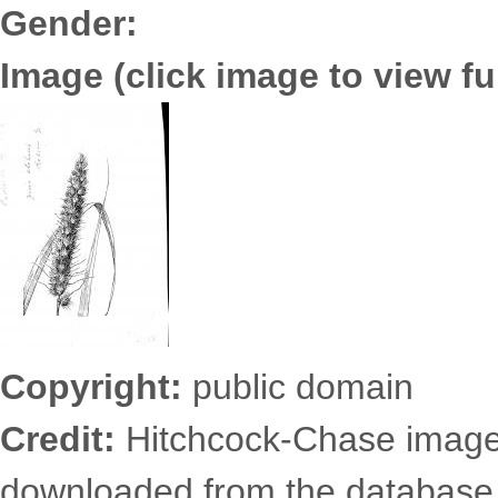
Gender:
Image (click image to view ful
3652.0174.jpg
Copyright:
public domain
Credit:
Hitchcock-Chase images
downloaded from the database