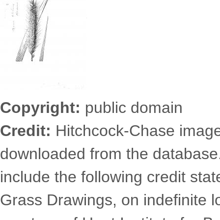
Copyright:
public domain
Credit:
Hitchcock-Chase images
downloaded from the database
include the following credit st
Grass Drawings, on indefinite l