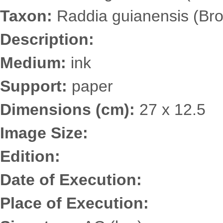
Taxon:
Raddia guianensis (Bro
Description:
Medium:
ink
Support:
paper
Dimensions (cm):
27 x 12.5
Image Size:
Edition:
Date of Execution:
Place of Execution: