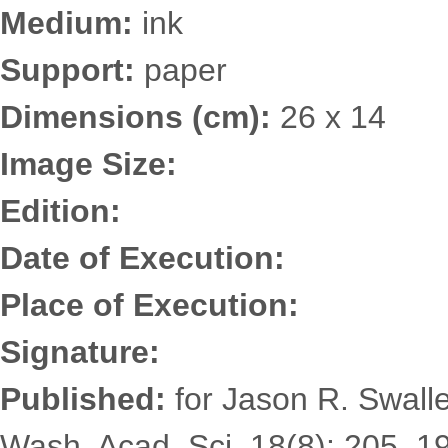
Medium:
ink
Support:
paper
Dimensions (cm):
26 x 14
Image Size:
Edition:
Date of Execution:
Place of Execution:
Signature:
Published:
for Jason R. Swalle
Wash. Acad. Sci. 18(8): 205. 19