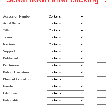
Accession Number
Artist Name
Title
Taxon
Medium
Support
Published
Printmaker
Date of Execution
Place of Execution
Gender
Life Span
Nationality