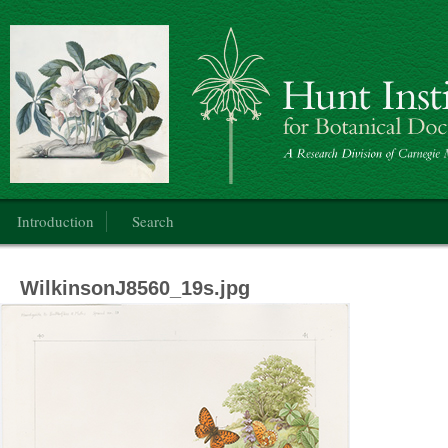
Botanical Art
Main menu
Introduction
Search
WilkinsonJ8560_19s.jpg