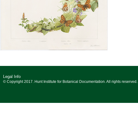
Legal Info
© Copyright 2017. Hunt Institute for Botanical Documentation. All rights reserved