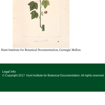
Legal Info
© Copyright 2017. Hunt Institute for Botanical Documentation. All rights reserved