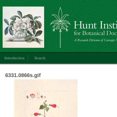
Botanical Art
Main menu
Introduction
Search
6331.0866s.gif