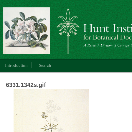
Botanical Art
Main menu
Introduction
Search
6331.1342s.gif