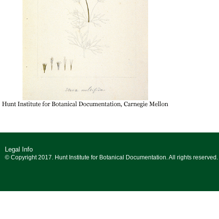
Legal Info
© Copyright 2017. Hunt Institute for Botanical Documentation. All rights reserved