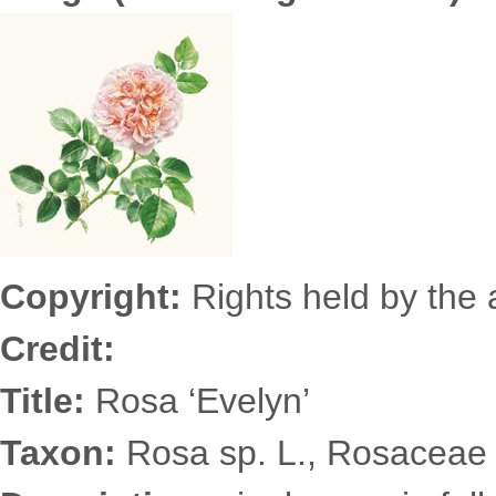
7836s.jpg
Copyright:
Rights held by the a
Credit:
Title:
Rosa ‘Evelyn’
Taxon:
Rosa sp. L., Rosaceae