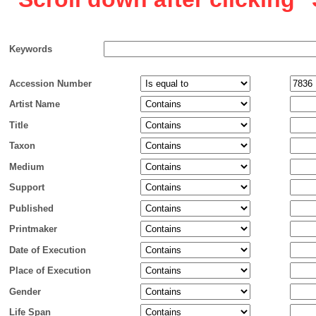
Keywords
Accession Number
Artist Name
Title
Taxon
Medium
Support
Published
Printmaker
Date of Execution
Place of Execution
Gender
Life Span