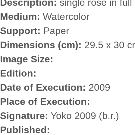
Description:
single rose in ful
Medium:
Watercolor
Support:
Paper
Dimensions (cm):
29.5 x 30 
Image Size:
Edition:
Date of Execution:
2009
Place of Execution:
Signature:
Yoko 2009 (b.r.)
Published: