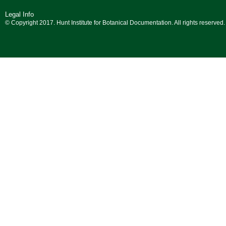
Legal Info
© Copyright 2017. Hunt Institute for Botanical Documentation. All rights reserved