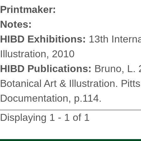
Printmaker:
Notes:
HIBD Exhibitions:
13th Interna
Illustration, 2010
HIBD Publications:
Bruno, L. 2
Botanical Art & Illustration. Pit
Documentation, p.114.
Displaying 1 - 1 of 1