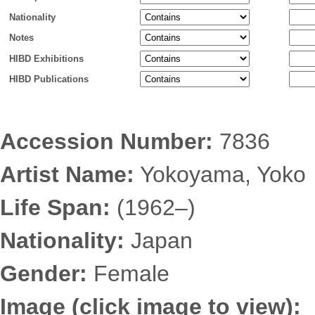
Nationality
Notes
HIBD Exhibitions
HIBD Publications
Accession Number:
7836
Artist Name:
Yokoyama, Yoko
Life Span:
(1962–)
Nationality:
Japan
Gender:
Female
Image (click image to view):