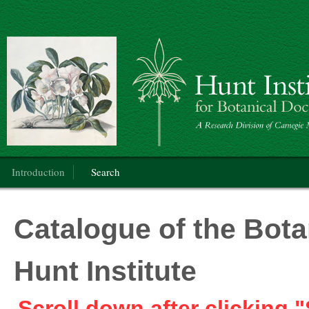
Botanical Art
Main menu
Introduction
Search
Catalogue of the Botan
Hunt Institute
Scroll down after clicking "