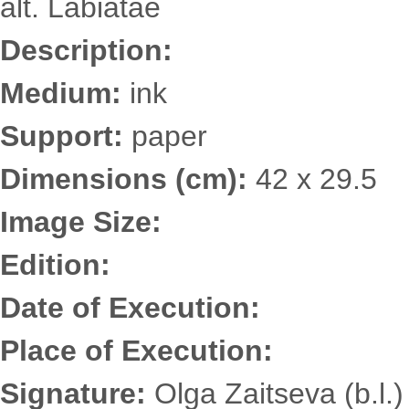
alt. Labiatae
Description:
Medium:
ink
Support:
paper
Dimensions (cm):
42 x 29.5
Image Size:
Edition:
Date of Execution:
Place of Execution:
Signature:
Olga Zaitseva (b.l.)