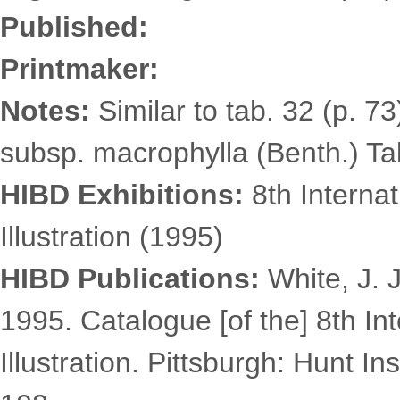
Published:
Printmaker:
Notes:
Similar to tab. 32 (p. 7
subsp. macrophylla (Benth.) Takh
HIBD Exhibitions:
8th Internat
Illustration (1995)
HIBD Publications:
White, J. J
1995. Catalogue [of the] 8th Int
Illustration. Pittsburgh: Hunt In