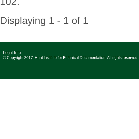
102.
Displaying 1 - 1 of 1
Legal Info
© Copyright 2017. Hunt Institute for Botanical Documentation. All rights reserved