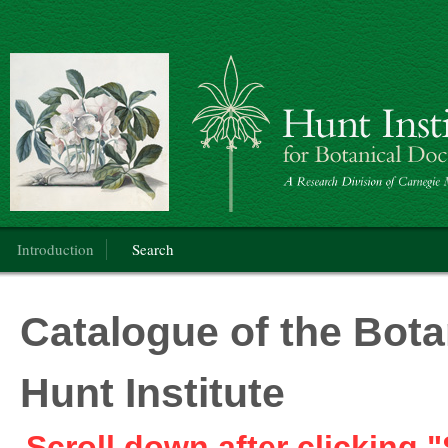
Botanical Art
Main menu
Introduction
Search
Catalogue of the Botan
Hunt Institute
Scroll down after clicking "