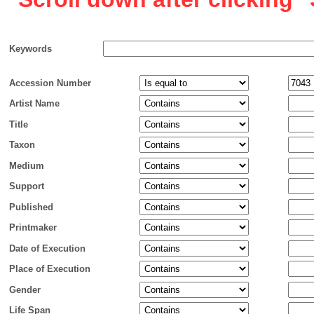
Keywords
Accession Number
Artist Name
Title
Taxon
Medium
Support
Published
Printmaker
Date of Execution
Place of Execution
Gender
Life Span