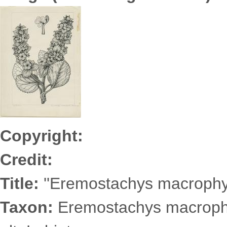
Zaitseva7043s.jpg
Copyright:
Credit:
Title:
''Eremostachys macrophyll
Taxon:
Eremostachys macrophy