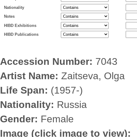
Nationality
Notes
HIBD Exhibitions
HIBD Publications
Accession Number:
7043
Artist Name:
Zaitseva, Olga
Life Span:
(1957-)
Nationality:
Russia
Gender:
Female
Image (click image to view):