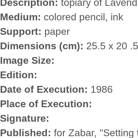
Description:
topiary of Lavend
Medium:
colored pencil, ink
Support:
paper
Dimensions (cm):
25.5 x 20 .
Image Size:
Edition:
Date of Execution:
1986
Place of Execution:
Signature:
Published:
for Zabar, ''Setting