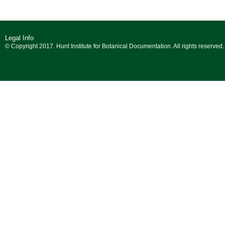
Legal Info
© Copyright 2017. Hunt Institute for Botanical Documentation. All rights reserved