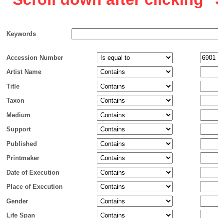
Keywords
Accession Number
Artist Name
Title
Taxon
Medium
Support
Published
Printmaker
Date of Execution
Place of Execution
Gender
Life Span