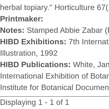
herbal topiary.'' Horticulture 67
Printmaker:
Notes:
Stamped Abbie Zabar (b
HIBD Exhibitions:
7th Internat
Illustration, 1992
HIBD Publications:
White, Jam
International Exhibition of Botan
Institute for Botanical Document
Displaying 1 - 1 of 1