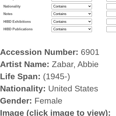
Nationality
Notes
HIBD Exhibitions
HIBD Publications
Accession Number:
6901
Artist Name:
Zabar, Abbie
Life Span:
(1945-)
Nationality:
United States
Gender:
Female
Image (click image to view):