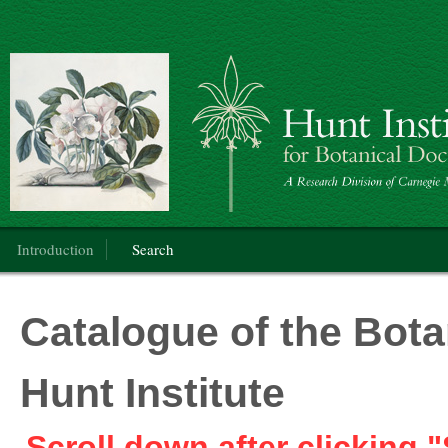
Botanical Art
Main menu
Introduction
Search
Catalogue of the Botan
Hunt Institute
Scroll down after clicking "