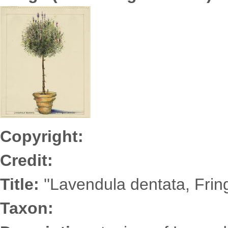
ZabarA6901s.jpg
Copyright:
Credit:
Title:
''Lavendula dentata, Frin
Taxon: