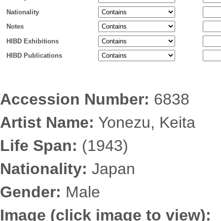
Nationality
Notes
HIBD Exhibitions
HIBD Publications
Accession Number:
6838
Artist Name:
Yonezu, Keita
Life Span:
(1943)
Nationality:
Japan
Gender:
Male
Image (click image to view):