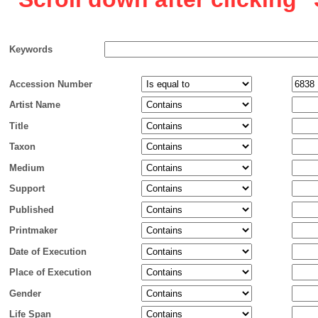
Keywords
Accession Number
Artist Name
Title
Taxon
Medium
Support
Published
Printmaker
Date of Execution
Place of Execution
Gender
Life Span