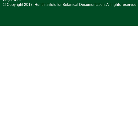
© Copyright 2017. Hunt Institute for Botanical Documentation. All rights reserved