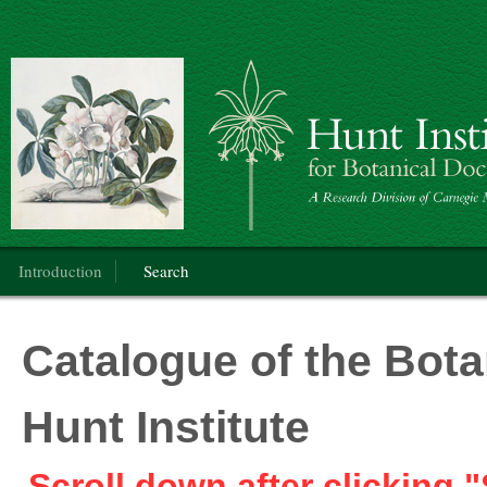
Botanical Art
Main menu
Introduction
Search
Catalogue of the Botan
Hunt Institute
Scroll down after clicking "