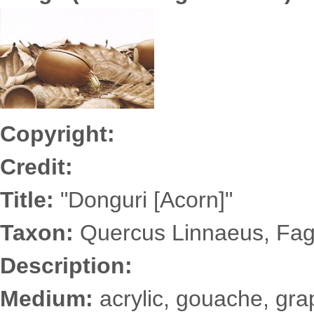
Yonezu6838s.jpg
Copyright:
Credit:
Title:
"Donguri [Acorn]"
Taxon:
Quercus Linnaeus, Fa
Description:
Medium:
acrylic, gouache, grap