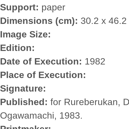
Support:
paper
Dimensions (cm):
30.2 x 46.2
Image Size:
Edition:
Date of Execution:
1982
Place of Execution:
Signature:
Published:
for Rureberukan, D
Ogawamachi, 1983.