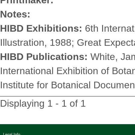
Printmaker:
Notes:
HIBD Exhibitions:
6th Internat
Illustration, 1988; Great Expec
HIBD Publications:
White, Jam
International Exhibition of Botan
Institute for Botanical Document
Displaying 1 - 1 of 1
Legal Info