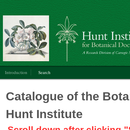
Botanical Art
Main menu
Introduction
Search
Catalogue of the Botan
Hunt Institute
Scroll down after clicking "