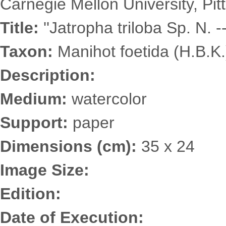
Carnegie Mellon University, Pit
Title:
''Jatropha triloba Sp. N. --
Taxon:
Manihot foetida (H.B.K
Description:
Medium:
watercolor
Support:
paper
Dimensions (cm):
35 x 24
Image Size:
Edition:
Date of Execution: