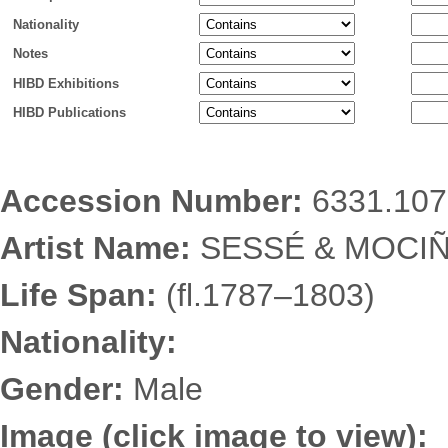
Nationality
Notes
HIBD Exhibitions
HIBD Publications
Accession Number:
6331.107
Artist Name:
SESSÉ & MOCIÑ
Life Span:
(fl.1787–1803)
Nationality:
Gender:
Male
Image (click image to view):