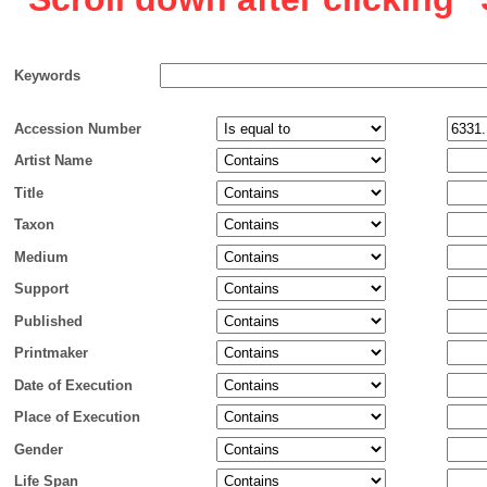
Keywords
Accession Number
Artist Name
Title
Taxon
Medium
Support
Published
Printmaker
Date of Execution
Place of Execution
Gender
Life Span