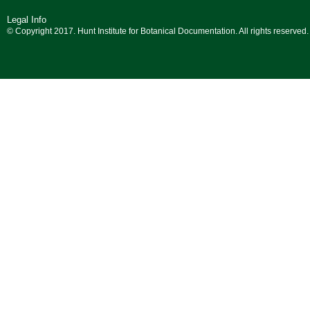
Legal Info
© Copyright 2017. Hunt Institute for Botanical Documentation. All rights reserved