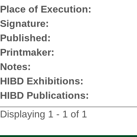
Place of Execution:
Signature:
Published:
Printmaker:
Notes:
HIBD Exhibitions:
HIBD Publications:
Displaying 1 - 1 of 1