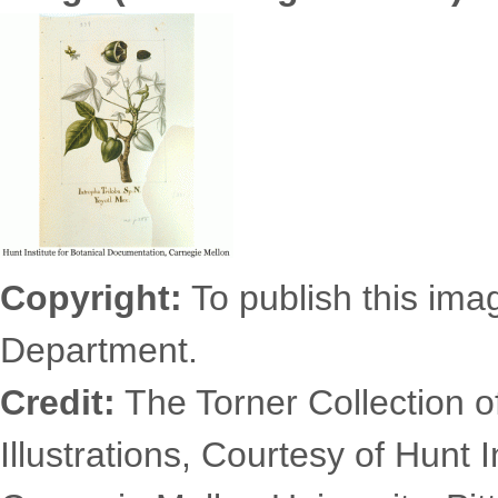
6331.1075s.gif
Copyright:
To publish this imag
Department.
Credit:
The Torner Collection o
Illustrations, Courtesy of Hunt 