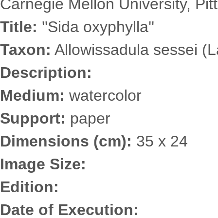
Carnegie Mellon University, Pit
Title:
''Sida oxyphylla''
Taxon:
Allowissadula sessei (
Description:
Medium:
watercolor
Support:
paper
Dimensions (cm):
35 x 24
Image Size:
Edition:
Date of Execution: