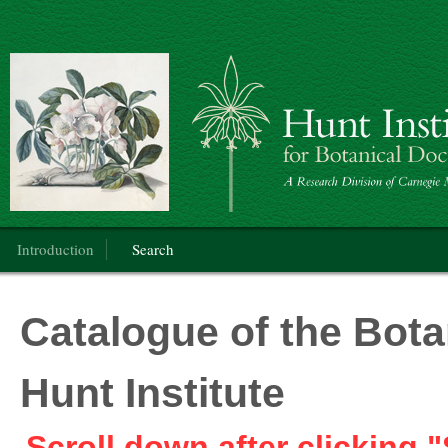
Botanical Art
Main menu
Introduction
Search
Catalogue of the Botan
Hunt Institute
Scroll down after clicking "