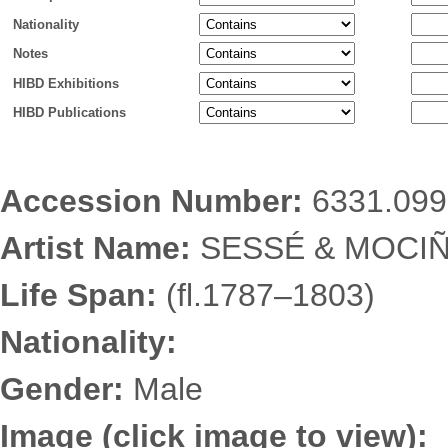
Nationality
Notes
HIBD Exhibitions
HIBD Publications
Accession Number:
6331.099
Artist Name:
SESSÉ & MOCIÑ
Life Span:
(fl.1787–1803)
Nationality:
Gender:
Male
Image (click image to view):