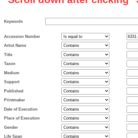
Keywords
Accession Number
Artist Name
Title
Taxon
Medium
Support
Published
Printmaker
Date of Execution
Place of Execution
Gender
Life Span