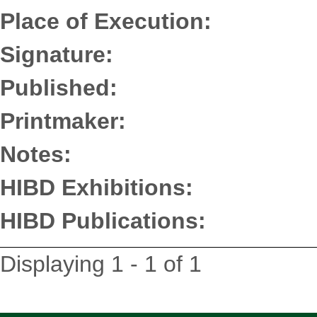
Place of Execution:
Signature:
Published:
Printmaker:
Notes:
HIBD Exhibitions:
HIBD Publications:
Displaying 1 - 1 of 1