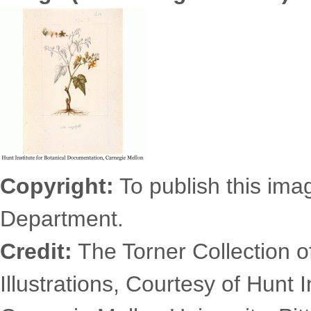
6331.0995s.gif
Copyright:
To publish this imag
Department.
Credit:
The Torner Collection o
Illustrations, Courtesy of Hunt 