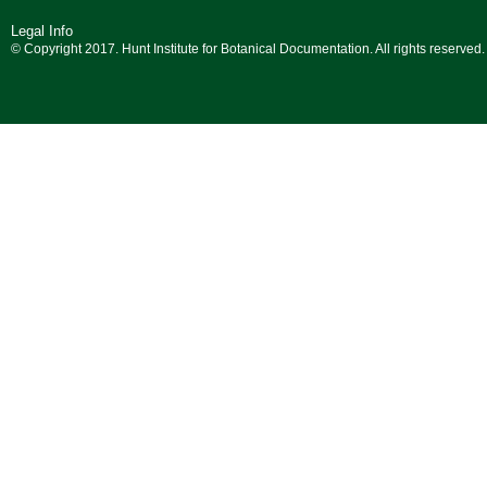
Legal Info
© Copyright 2017. Hunt Institute for Botanical Documentation. All rights reserved